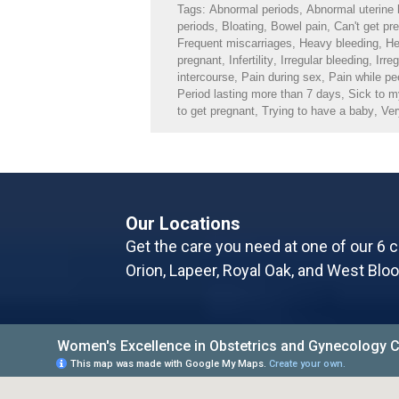
Tags:
Abnormal periods
,
Abnormal uterine 
periods
,
Bloating
,
Bowel pain
,
Can't get pr
Frequent miscarriages
,
Heavy bleeding
,
He
pregnant
,
Infertility
,
Irregular bleeding
,
Irre
intercourse
,
Pain during sex
,
Pain while pe
Period lasting more than 7 days
,
Sick to 
to get pregnant
,
Trying to have a baby
,
Ver
Our Locations
Get the care you need at one of our 6 c
Orion, Lapeer, Royal Oak, and West Bloo