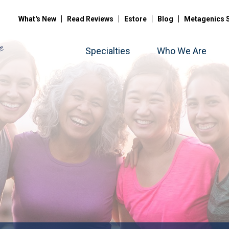
What's New
Read Reviews
Estore
Blog
Metagenics 
Specialties
Who We Are