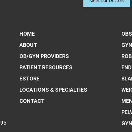
Meet Our Doctors
HOME
OBS
ABOUT
GYN
OB/GYN PROVIDERS
ROB
PATIENT RESOURCES
END
ESTORE
BLA
LOCATIONS & SPECIALTIES
WEI
CONTACT
MEN
PEL
795
GYN