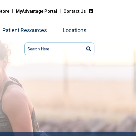
Store
MyAdvantage Portal
Contact Us
Patient Resources
Locations