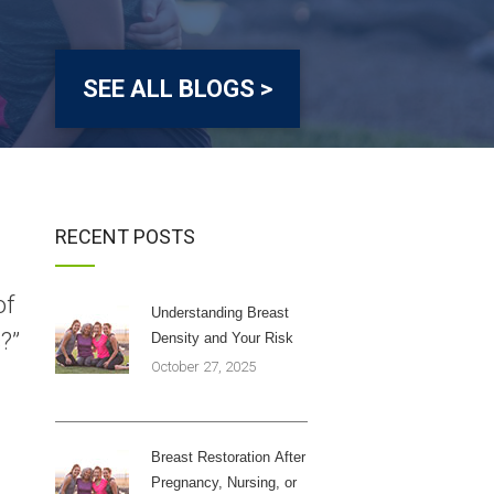
SEE ALL BLOGS >
RECENT POSTS
of
Understanding Breast
?”
Density and Your Risk
October 27, 2025
Breast Restoration After
Pregnancy, Nursing, or