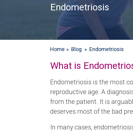
Endometriosis
Home
»
Blog
»
Endometriosis
What is Endometrio
Endometriosis is the most c
reproductive age. A diagnosi
from the patient. It is argua
deserves most of the bad pres
In many cases, endometriosi