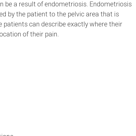
 be a result of endometriosis. Endometriosis
ed by the patient to the pelvic area that is
 patients can describe exactly where their
ocation of their pain.