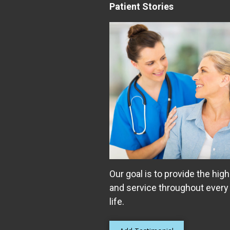
Patient Stories
Our goal is to provide the high
and service throughout every
life.