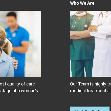
Who We Are
est quality of care
Our Team is highly tr
 stage of a woman’s
medical treatment an