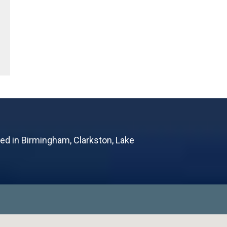
ted in Birmingham, Clarkston, Lake