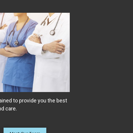
ained to provide you the best
d care.