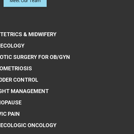
Meet Our Team
TETRICS & MIDWIFERY
ECOLOGY
OTIC SURGERY FOR OB/GYN
OMETRIOSIS
DDER CONTROL
GHT MANAGEMENT
OPAUSE
VIC PAIN
ECOLOGIC ONCOLOGY