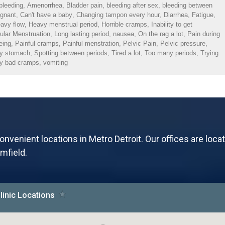
bleeding
,
Amenorrhea
,
Bladder pain
,
bleeding after sex
,
bleeding between
egnant
,
Can't have a baby
,
Changing tampon every hour
,
Diarrhea
,
Fatigue
,
avy flow
,
Heavy menstrual period
,
Horrible cramps
,
Inability to get
gular Menstruation
,
Long lasting period
,
nausea
,
On the rag a lot
,
Pain during
eing
,
Painful cramps
,
Painful menstration
,
Pelvic Pain
,
Pelvic pressure
,
my stomach
,
Spotting between periods
,
Tired a lot
,
Too many periods
,
Trying
y bad cramps
,
vomiting
onvenient locations in Metro Detroit. Our offices are loca
mfield.