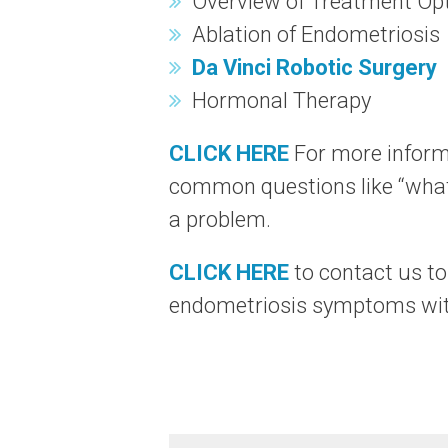
Overview of Treatment Op
Ablation of Endometriosis
Da Vinci Robotic Surgery
Hormonal Therapy
CLICK HERE
For more inform
common questions like “what
a problem.
CLICK HERE
to contact us t
endometriosis symptoms with