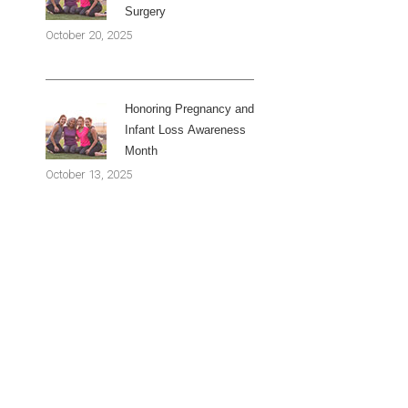
Surgery
October 20, 2025
Honoring Pregnancy and
Infant Loss Awareness
Month
October 13, 2025