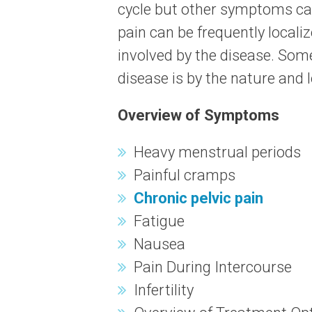
cycle but other symptoms can
pain can be frequently localiz
involved by the disease. Some
disease is by the nature and l
Overview of Symptoms
Heavy menstrual periods
Painful cramps
Chronic pelvic pain
Fatigue
Nausea
Pain During Intercourse
Infertility