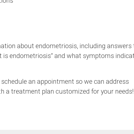
tions
ation about endometriosis, including answers 
 is endometriosis” and what symptoms indica
o schedule an appointment so we can address
 a treatment plan customized for your needs!