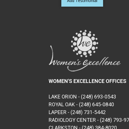
Add Testimonial
WOMEN'S EXCELLENCE OFFICES
LAKE ORION - (248) 693-0543
ROYAL OAK - (248) 645-0840
LAPEER - (248) 731-5442
RADIOLOGY CENTER - (248) 793-9
CLARKSTON - (248) 384-8020