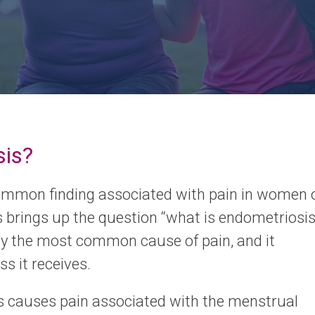
sis?
ommon finding associated with pain in women 
s brings up the question “what is endometriosis
bly the most common cause of pain, and it
s it receives.
s causes pain associated with the menstrual