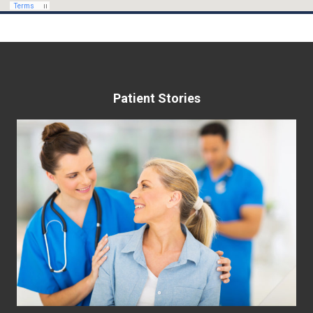
Patient Stories