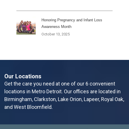
Honoring Pregnancy and Infant Loss
Awareness Month
October 13, 2025
Our Locations
Get the care you need at one of our 6 convenient
locations in Metro Detroit. Our offices are located in
Birmingham, Clarkston, Lake Orion, Lapeer, Royal Oak,
and West Bloomfield.