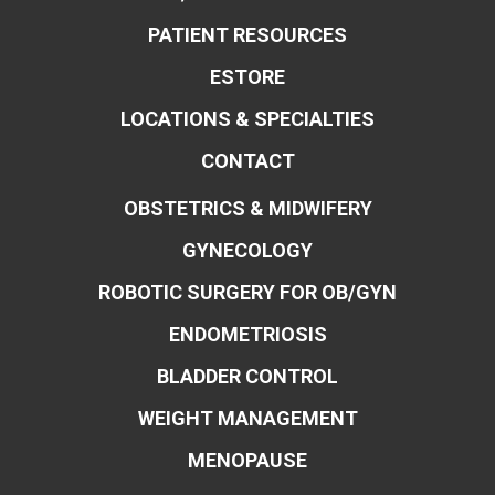
PATIENT RESOURCES
ESTORE
LOCATIONS & SPECIALTIES
CONTACT
OBSTETRICS & MIDWIFERY
GYNECOLOGY
ROBOTIC SURGERY FOR OB/GYN
ENDOMETRIOSIS
BLADDER CONTROL
WEIGHT MANAGEMENT
MENOPAUSE