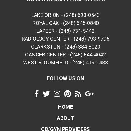
LAKE ORION - (248) 693-0543
ROYAL OAK - (248) 645-0840
LAPEER - (248) 731-5442
RADIOLOGY CENTER - (248) 793-9795
CLARKSTON - (248) 384-8020
CANCER CENTER - (248) 844-4042
WEST BLOOMFIELD - (248) 419-1483
FOLLOW US ON
HOME
ABOUT
OB/GYN PROVIDERS