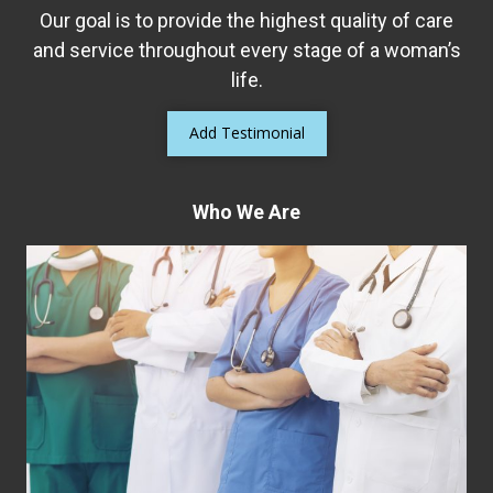
Our goal is to provide the highest quality of care
and service throughout every stage of a woman’s
life.
Add Testimonial
Who We Are