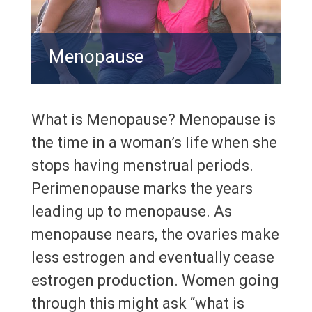
Menopause
What is Menopause? Menopause is
the time in a woman’s life when she
stops having menstrual periods.
Perimenopause marks the years
leading up to menopause. As
menopause nears, the ovaries make
less estrogen and eventually cease
estrogen production. Women going
through this might ask “what is