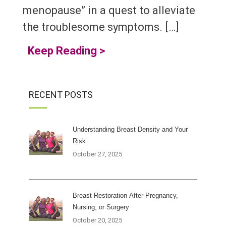
menopause” in a quest to alleviate
the troublesome symptoms. […]
Keep Reading
>
RECENT POSTS
Understanding Breast Density and Your
Risk
October 27, 2025
Breast Restoration After Pregnancy,
Nursing, or Surgery
October 20, 2025