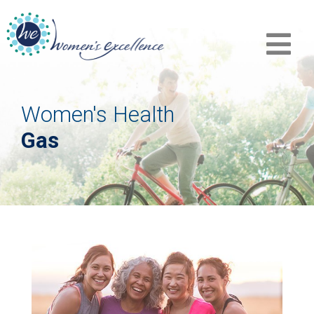
Women's Health
Gas