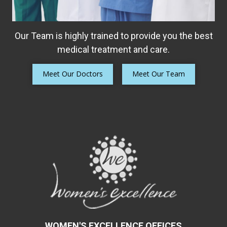
Our Team is highly trained to provide you the best
medical treatment and care.
Meet Our Doctors
Meet Our Team
WOMEN'S EXCELLENCE OFFICES