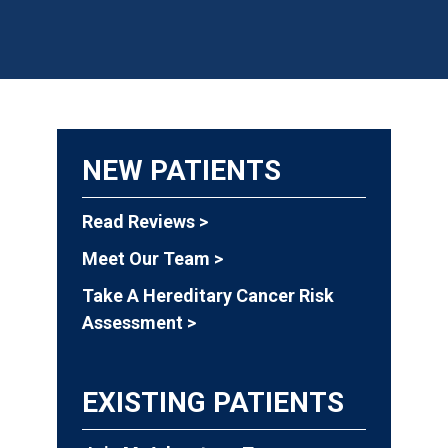
NEW PATIENTS
Read Reviews >
Meet Our Team >
Take A Hereditary Cancer Risk
Assessment >
EXISTING PATIENTS