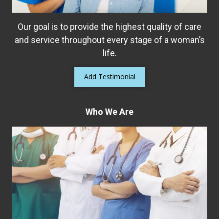
organ prolapse, or even interstitial cystitis
Our goal is to provide the highest quality of care
Read More
and service throughout every stage of a woman’s
life.
Add Testimonial
Who We Are