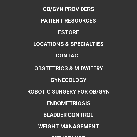
OB/GYN PROVIDERS
PATIENT RESOURCES
ESTORE
LOCATIONS & SPECIALTIES
CONTACT
OBSTETRICS & MIDWIFERY
GYNECOLOGY
ROBOTIC SURGERY FOR OB/GYN
ENDOMETRIOSIS
BLADDER CONTROL
WEIGHT MANAGEMENT