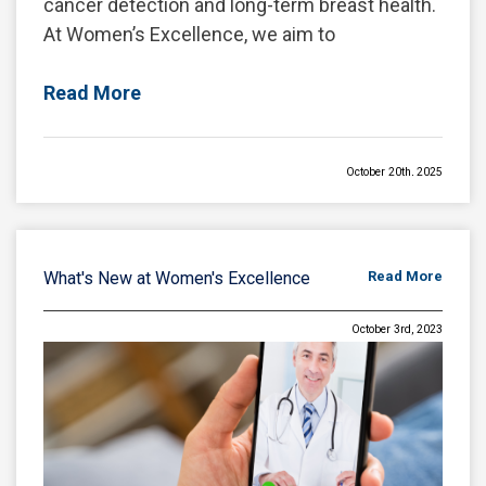
cancer detection and long-term breast health.
At Women’s Excellence, we aim to
Read More
October 20th, 2025
Breast Restoration After Pregnancy,
Nursing, or Surgery
Pregnancy and breastfeeding bring
What's New at Women's Excellence
Read More
extraordinary changes to a woman’s body,
especially the breasts. After months—or years
October 3rd, 2023
—of nursing and hormonal fluctuations, many
Read More