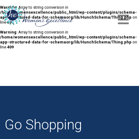
Warning
: Array to string conversion in
/home/womensexcellence/public_html/wp-content/plugins/schema-
app-structured-data-for-schemaorg/lib/HunchSchema/Thing.php
on
line
398
Warning
: Array to string conversion in
/home/womensexcellence/public_html/wp-content/plugins/schema-
app-structured-data-for-schemaorg/lib/HunchSchema/Thing.php
on
line
409
Go Shopping