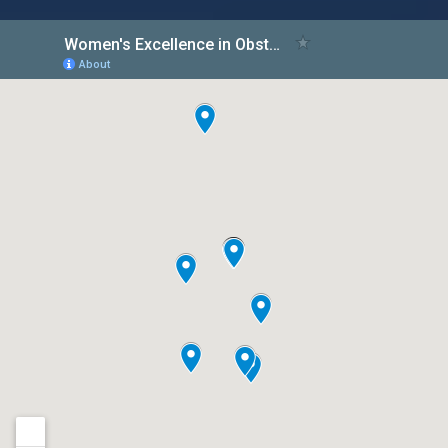
Women’s Excellence Leads the Way
in Comprehensive Hormonal
Management Care for Women
Women's Excellence, a renowned healthcare
provider specializing in women's health, is
proud to announce its comprehensive and
expert hormonal management care program.
Hormones
Read More