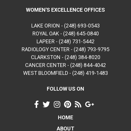
WOMEN'S EXCELLENCE OFFICES
LAKE ORION - (248) 693-0543
ROYAL OAK - (248) 645-0840
LAPEER - (248) 731-5442
RADIOLOGY CENTER - (248) 793-9795
CLARKSTON - (248) 384-8020
CANCER CENTER - (248) 844-4042
WEST BLOOMFIELD - (248) 419-1483
FOLLOW US ON
HOME
ABOUT