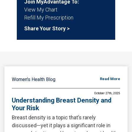
Join MyAdvantage To:
View My Chart
Refill My Prescription
Share Your Story >
Women's Health Blog
Read More
October 27th, 2025
Understanding Breast Density and
Your Risk
Breast density is a topic that’s rarely
discussed—yet it plays a significant role in