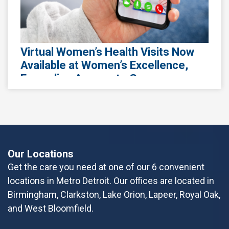
October 13th, 2025
Honoring Pregnancy and Infant Loss
Awareness Month
Losing a pregnancy or infant is one of the
Virtual Women’s Health Visits Now
most devastating experiences a parent can
Available at Women’s Excellence,
face. Whether it’s a miscarriage, stillbirth, or
Expanding Access to Care
neonatal loss, the grief is real a
Women's Excellence, a leading healthcare
provider specializing in women's health, is
Read More
excited to announce the expansion of its
virtual visit program called Specialty Virtual Ca
Our Locations
Read More
Get the care you need at one of our 6 convenient
locations in Metro Detroit. Our offices are located in
Birmingham, Clarkston, Lake Orion, Lapeer, Royal Oak,
October 2nd, 2023
and West Bloomfield.