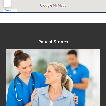
May 22nd, 2023
Patient Stories
Helping Women Take Control of
Their Bladder
Many women suffer from bladder control
problems including urinary leakage, overactive
bladder (OAB), stress incontinence, pelvic