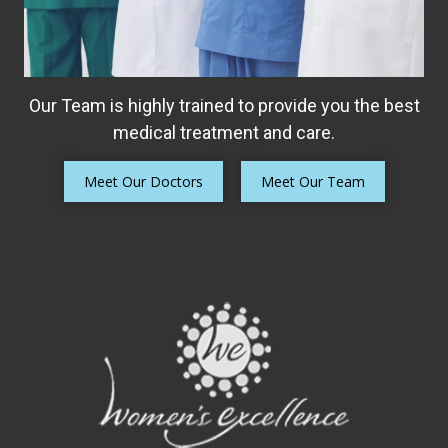
Our Team is highly trained to provide you the best
medical treatment and care.
Meet Our Doctors
Meet Our Team