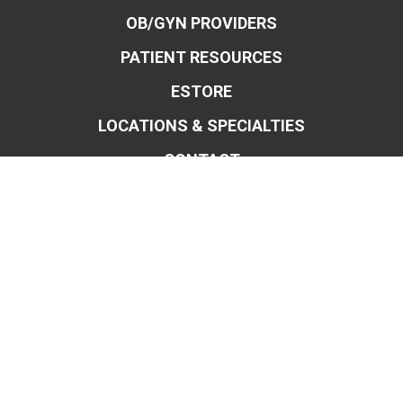
OB/GYN PROVIDERS
PATIENT RESOURCES
ESTORE
LOCATIONS & SPECIALTIES
CONTACT
OBSTETRICS & MIDWIFERY
GYNECOLOGY
ROBOTIC SURGERY FOR OB/GYN
ENDOMETRIOSIS
BLADDER CONTROL
WEIGHT MANAGEMENT
MENOPAUSE