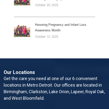
October 20, 2025
Honoring Pregnancy and Infant Loss
Awareness Month
October 13, 2025
Our Locations
Get the care you need at one of our 6 convenient
locations in Metro Detroit. Our offices are located in
Birmingham, Clarkston, Lake Orion, Lapeer, Royal Oak,
and West Bloomfield.