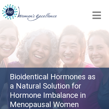
Bioidentical Hormones as
a Natural Solution for
Hormone Imbalance in
Menopausal Women