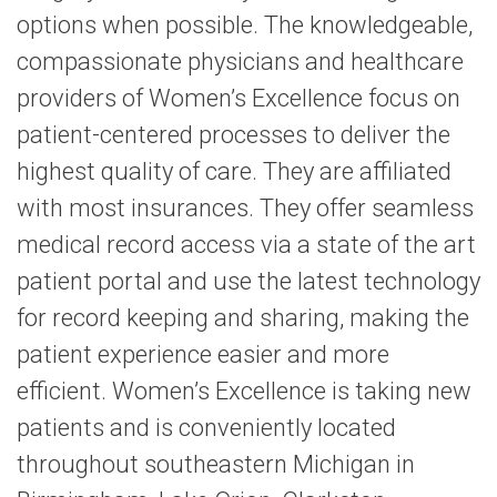
options when possible. The knowledgeable,
compassionate physicians and healthcare
providers of Women’s Excellence focus on
patient-centered processes to deliver the
highest quality of care. They are affiliated
with most insurances. They offer seamless
medical record access via a state of the art
patient portal and use the latest technology
for record keeping and sharing, making the
patient experience easier and more
efficient. Women’s Excellence is taking new
patients and is conveniently located
throughout southeastern Michigan in