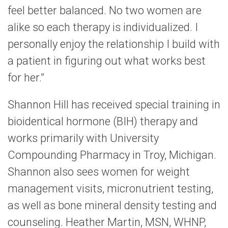
feel better balanced. No two women are
alike so each therapy is individualized. I
personally enjoy the relationship I build with
a patient in figuring out what works best
for her.”
Shannon Hill has received special training in
bioidentical hormone (BIH) therapy and
works primarily with University
Compounding Pharmacy in Troy, Michigan.
Shannon also sees women for weight
management visits, micronutrient testing,
as well as bone mineral density testing and
counseling. Heather Martin, MSN, WHNP,