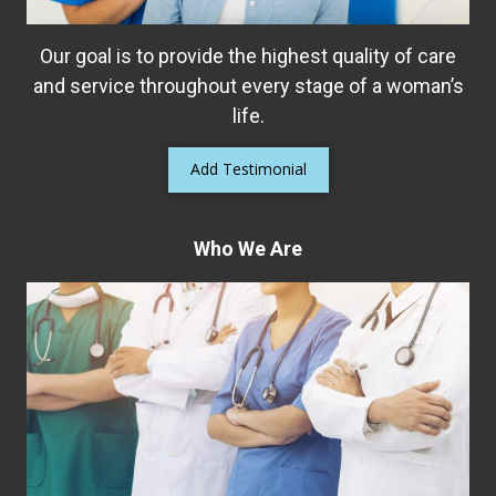
Our goal is to provide the highest quality of care
and service throughout every stage of a woman’s
life.
Add Testimonial
Who We Are