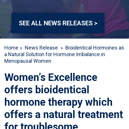
SEE ALL NEWS RELEASES >
Home
»
News Release
»
Bioidentical Hormones as
a Natural Solution for Hormone Imbalance in
Menopausal Women
Women’s Excellence
offers bioidentical
hormone therapy which
offers a natural treatment
for troublesome