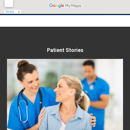
Patient Stories