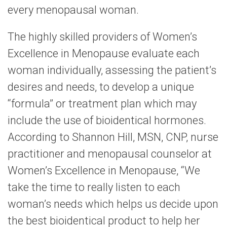
every menopausal woman.
The highly skilled providers of Women’s
Excellence in Menopause evaluate each
woman individually, assessing the patient’s
desires and needs, to develop a unique
“formula” or treatment plan which may
include the use of bioidentical hormones.
According to Shannon Hill, MSN, CNP, nurse
practitioner and menopausal counselor at
Women’s Excellence in Menopause, “We
take the time to really listen to each
woman’s needs which helps us decide upon
the best bioidentical product to help her