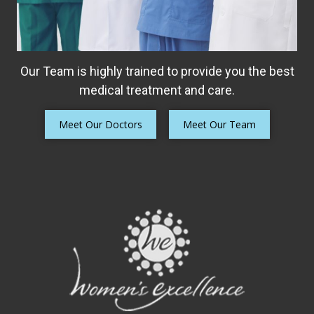
Our Team is highly trained to provide you the best
medical treatment and care.
Meet Our Doctors
Meet Our Team