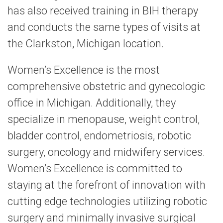
has also received training in BIH therapy
and conducts the same types of visits at
the Clarkston, Michigan location.
Women’s Excellence is the most
comprehensive obstetric and gynecologic
office in Michigan. Additionally, they
specialize in menopause, weight control,
bladder control, endometriosis, robotic
surgery, oncology and midwifery services.
Women’s Excellence is committed to
staying at the forefront of innovation with
cutting edge technologies utilizing robotic
surgery and minimally invasive surgical