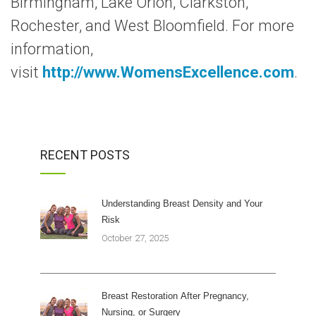
Birmingham, Lake Orion, Clarkston,
Rochester, and West Bloomfield. For more
information,
visit
http://www.WomensExcellence.com
.
RECENT POSTS
Understanding Breast Density and Your
Risk
October 27, 2025
Breast Restoration After Pregnancy,
Nursing, or Surgery