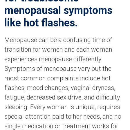
menopausal symptoms
like hot flashes.
Menopause can be a confusing time of
transition for women and each woman
experiences menopause differently.
Symptoms of menopause vary but the
most common complaints include hot
flashes, mood changes, vaginal dryness,
fatigue, decreased sex drive, and difficulty
sleeping. Every woman is unique, requires
special attention paid to her needs, and no
single medication or treatment works for