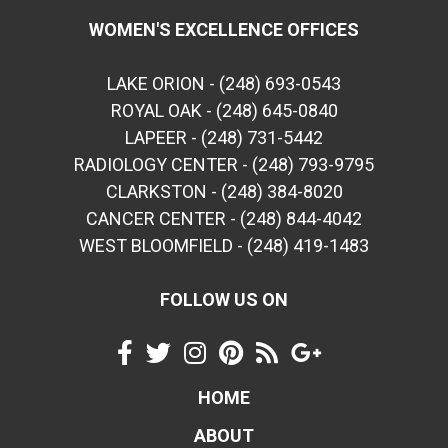
WOMEN'S EXCELLENCE OFFICES
LAKE ORION - (248) 693-0543
ROYAL OAK - (248) 645-0840
LAPEER - (248) 731-5442
RADIOLOGY CENTER - (248) 793-9795
CLARKSTON - (248) 384-8020
CANCER CENTER - (248) 844-4042
WEST BLOOMFIELD - (248) 419-1483
FOLLOW US ON
HOME
ABOUT