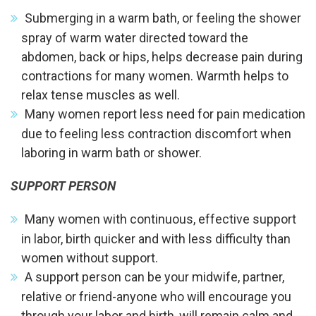
Submerging in a warm bath, or feeling the shower
spray of warm water directed toward the
abdomen, back or hips, helps decrease pain during
contractions for many women. Warmth helps to
relax tense muscles as well.
Many women report less need for pain medication
due to feeling less contraction discomfort when
laboring in warm bath or shower.
SUPPORT PERSON
Many women with continuous, effective support
in labor, birth quicker and with less difficulty than
women without support.
A support person can be your midwife, partner,
relative or friend-anyone who will encourage you
through your labor and birth, will remain calm and