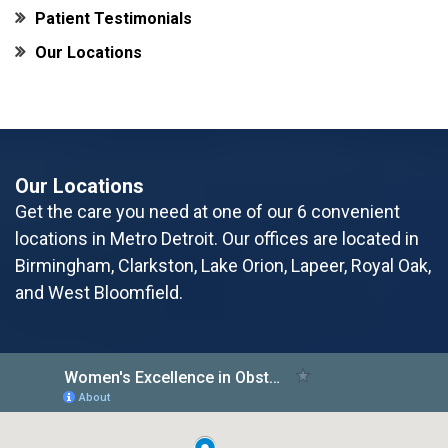
Patient Testimonials
Our Locations
Our Locations
Get the care you need at one of our 6 convenient
locations in Metro Detroit. Our offices are located in
Birmingham, Clarkston, Lake Orion, Lapeer, Royal Oak,
and West Bloomfield.