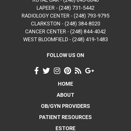
LAPEER - (248) 731-5442
RADIOLOGY CENTER - (248) 793-9795
CLARKSTON - (248) 384-8020
CANCER CENTER - (248) 844-4042
WEST BLOOMFIELD - (248) 419-1483
FOLLOW US ON
HOME
ABOUT
OB/GYN PROVIDERS
PATIENT RESOURCES
ESTORE