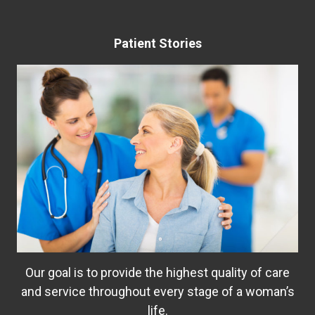
Patient Stories
Our goal is to provide the highest quality of care
and service throughout every stage of a woman’s
life.