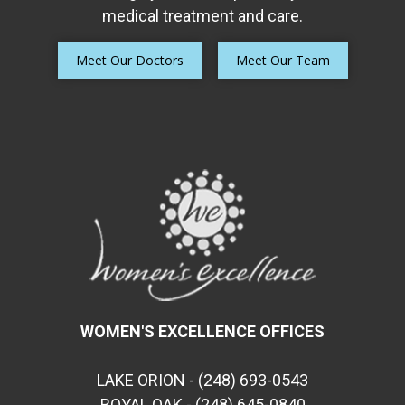
medical treatment and care.
Meet Our Doctors
Meet Our Team
WOMEN'S EXCELLENCE OFFICES
LAKE ORION - (248) 693-0543
ROYAL OAK - (248) 645-0840