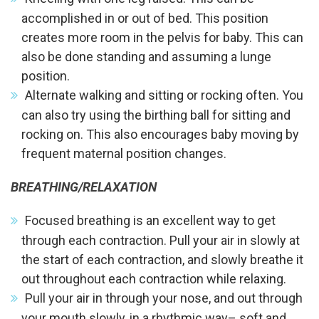
accomplished in or out of bed. This position
creates more room in the pelvis for baby. This can
also be done standing and assuming a lunge
position.
Alternate walking and sitting or rocking often. You
can also try using the birthing ball for sitting and
rocking on. This also encourages baby moving by
frequent maternal position changes.
BREATHING/RELAXATION
Focused breathing is an excellent way to get
through each contraction. Pull your air in slowly at
the start of each contraction, and slowly breathe it
out throughout each contraction while relaxing.
Pull your air in through your nose, and out through
your mouth slowly, in a rhythmic way– soft and