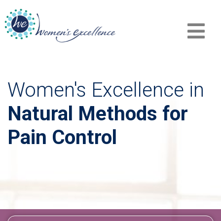
Women's Excellence in
Natural Methods for
Pain Control