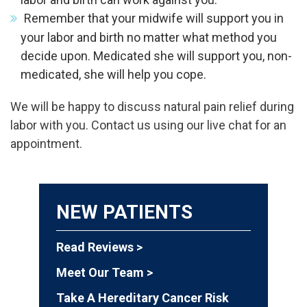
Remember that your midwife will support you in
your labor and birth no matter what method you
decide upon. Medicated she will support you, non-
medicated, she will help you cope.
We will be happy to discuss natural pain relief during
labor with you. Contact us using our live chat for an
appointment.
NEW PATIENTS
Read Reviews >
Meet Our Team >
Take A Hereditary Cancer Risk