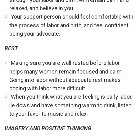
relaxed, and believe in you.
Your support person should feel comfortable with
the process of labor and birth, and feel confident
being your advocate.
REST
Making sure you are well rested before labor
helps many women remain focused and calm.
Going into labor without adequate rest makes
coping with labor more difficult.
When you think what you are feeling is early labor,
lie down and have something warm to drink, listen
to your favorite music and relax.
IMAGERY AND POSITIVE THINKING