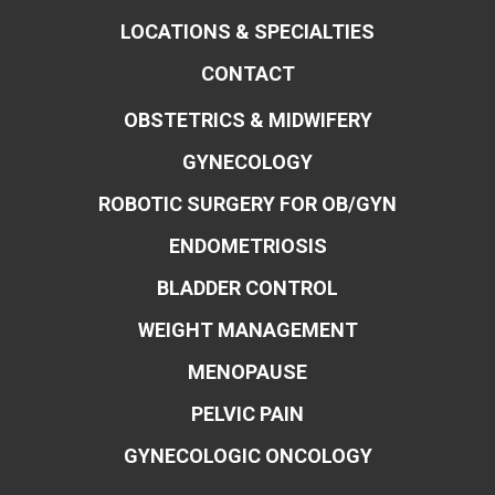
LOCATIONS & SPECIALTIES
CONTACT
OBSTETRICS & MIDWIFERY
GYNECOLOGY
ROBOTIC SURGERY FOR OB/GYN
ENDOMETRIOSIS
BLADDER CONTROL
WEIGHT MANAGEMENT
MENOPAUSE
PELVIC PAIN
GYNECOLOGIC ONCOLOGY