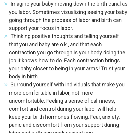
Imagine your baby moving down the birth canal as
you labor. Sometimes visualizing seeing your baby
going through the process of labor and birth can
support your focus in labor.
Thinking positive thoughts and telling yourself
that you and baby are o.k., and that each
contraction you go through is your body doing the
job it knows how to do. Each contraction brings
your baby closer to being in your arms! Trust your
body in birth.
Surround yourself with individuals that make you
more comfortable in labor, not more
uncomfortable. Feeling a sense of calmness,
comfort and control during your labor will help
keep your birth hormones flowing. Fear, anxiety,
panic and discomfort from your support during
labor and birth can work against you.