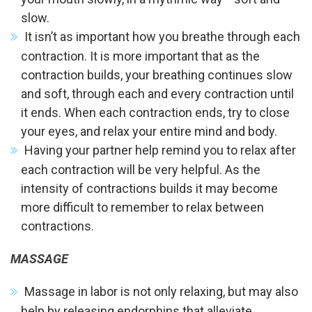
slow.
It isn’t as important how you breathe through each
contraction. It is more important that as the
contraction builds, your breathing continues slow
and soft, through each and every contraction until
it ends. When each contraction ends, try to close
your eyes, and relax your entire mind and body.
Having your partner help remind you to relax after
each contraction will be very helpful. As the
intensity of contractions builds it may become
more difficult to remember to relax between
contractions.
MASSAGE
Massage in labor is not only relaxing, but may also
help by releasing endorphins that alleviate