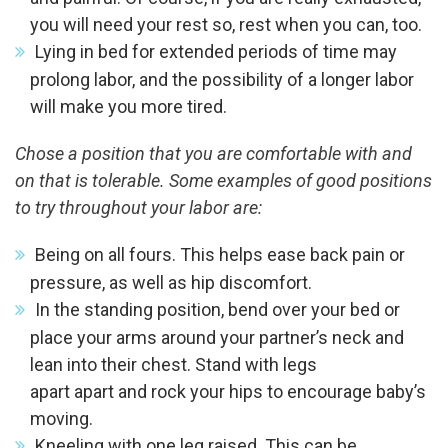
you will need your rest so, rest when you can, too.
Lying in bed for extended periods of time may
prolong labor, and the possibility of a longer labor
will make you more tired.
Chose a position that you are comfortable with and
on that is tolerable. Some examples of good positions
to try throughout your labor are:
Being on all fours. This helps ease back pain or
pressure, as well as hip discomfort.
In the standing position, bend over your bed or
place your arms around your partner’s neck and
lean into their chest. Stand with legs
apart apart and rock your hips to encourage baby’s
moving.
Kneeling with one leg raised. This can be