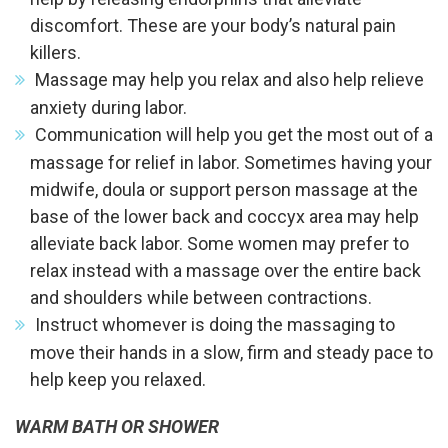
discomfort. These are your body’s natural pain
killers.
Massage may help you relax and also help relieve
anxiety during labor.
Communication will help you get the most out of a
massage for relief in labor. Sometimes having your
midwife, doula or support person massage at the
base of the lower back and coccyx area may help
alleviate back labor. Some women may prefer to
relax instead with a massage over the entire back
and shoulders while between contractions.
Instruct whomever is doing the massaging to
move their hands in a slow, firm and steady pace to
help keep you relaxed.
WARM BATH OR SHOWER