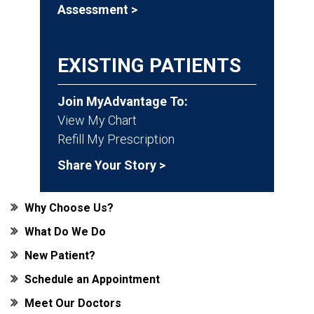
Assessment >
EXISTING PATIENTS
Join MyAdvantage To:
View My Chart
Refill My Prescription
Share Your Story >
Why Choose Us?
What Do We Do
New Patient?
Schedule an Appointment
Meet Our Doctors