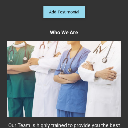
Add Testimonial
Who We Are
Our Team is highly trained to provide you the best