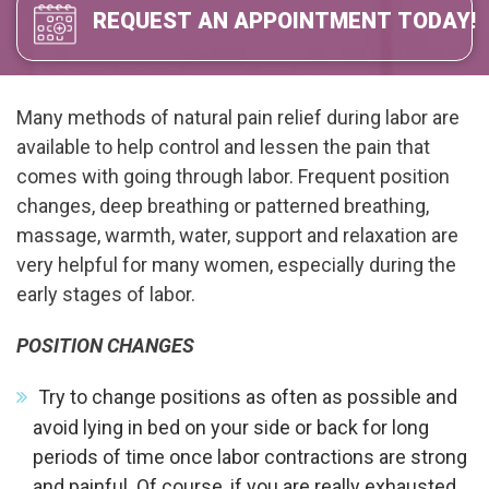
REQUEST AN APPOINTMENT TODAY!
Many methods of natural pain relief during labor are
available to help control and lessen the pain that
comes with going through labor. Frequent position
changes, deep breathing or patterned breathing,
massage, warmth, water, support and relaxation are
very helpful for many women, especially during the
early stages of labor.
POSITION CHANGES
Try to change positions as often as possible and
avoid lying in bed on your side or back for long
periods of time once labor contractions are strong
and painful. Of course, if you are really exhausted,