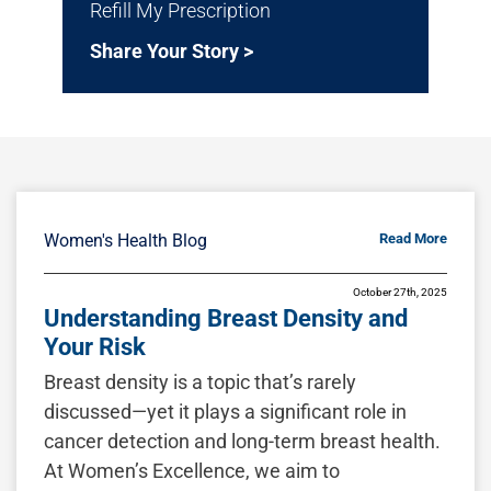
Refill My Prescription
Share Your Story >
Women's Health Blog
Read More
October 27th, 2025
Understanding Breast Density and
Your Risk
Breast density is a topic that’s rarely
discussed—yet it plays a significant role in
cancer detection and long-term breast health.
At Women’s Excellence, we aim to