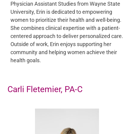
Physician Assistant Studies from Wayne State
University, Erin is dedicated to empowering
women to prioritize their health and well-being.
She combines clinical expertise with a patient-
centered approach to deliver personalized care.
Outside of work, Erin enjoys supporting her
community and helping women achieve their
health goals.
Carli Fletemier, PA-C