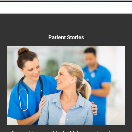
May 22nd, 2023
Patient Stories
Helping Women Take Control of Their
Bladder
Many women suffer from bladder control
problems including urinary leakage, overactive
bladder (OAB), stress incontinence, pelvic
organ prolapse, or even interstitial cystitis