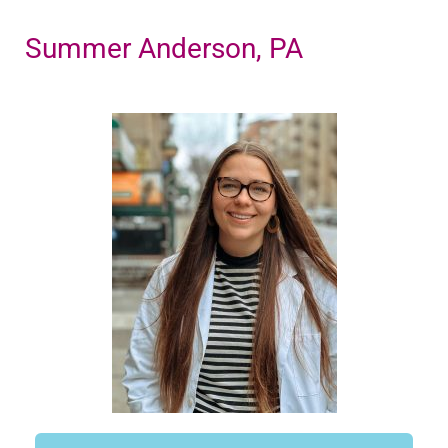
Summer Anderson, PA