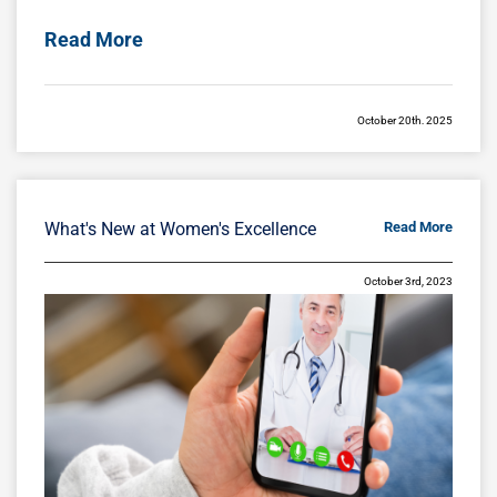
Read More
October 20th, 2025
Breast Restoration After Pregnancy,
Nursing, or Surgery
Pregnancy and breastfeeding bring
What's New at Women's Excellence
Read More
extraordinary changes to a woman’s body,
especially the breasts. After months—or years
October 3rd, 2023
—of nursing and hormonal fluctuations, many
Read More
October 13th, 2025
Honoring Pregnancy and Infant Loss