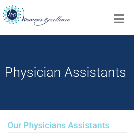
Physician Assistants
Our Physicians Assistants