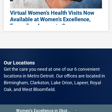
Awareness Month
Losing a pregnancy or infant is one of the
Virtual Women’s Health Visits Now
most devastating experiences a parent can
Available at Women’s Excellence,
face. Whether it’s a miscarriage, stillbirth, or
Expanding Access to Care
neonatal loss, the grief is real a
Women's Excellence, a leading healthcare
provider specializing in women's health, is
Read More
excited to announce the expansion of its
virtual visit program called Specialty Virtual Ca
Our Locations
Read More
Get the care you need at one of our 6 convenient
locations in Metro Detroit. Our offices are located in
Birmingham, Clarkston, Lake Orion, Lapeer, Royal
October 2nd, 2023
Oak, and West Bloomfield.