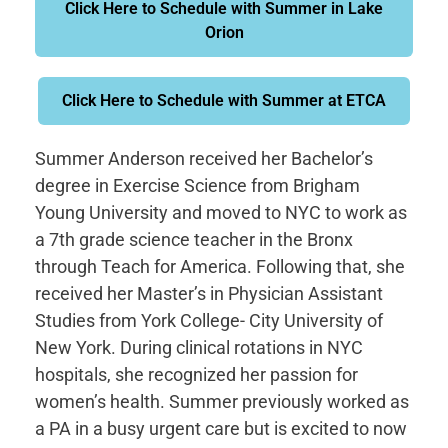
Click Here to Schedule with Summer in Lake
Orion
Click Here to Schedule with Summer at ETCA
Summer Anderson received her Bachelor’s
degree in Exercise Science from Brigham
Young University and moved to NYC to work as
a 7th grade science teacher in the Bronx
through Teach for America. Following that, she
received her Master’s in Physician Assistant
Studies from York College- City University of
New York. During clinical rotations in NYC
hospitals, she recognized her passion for
women’s health. Summer previously worked as
a PA in a busy urgent care but is excited to now