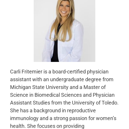
Carli Fritemier is a board-certified physician
assistant with an undergraduate degree from
Michigan State University and a Master of
Science in Biomedical Sciences and Physician
Assistant Studies from the University of Toledo.
She has a background in reproductive
immunology and a strong passion for women’s
health. She focuses on providing