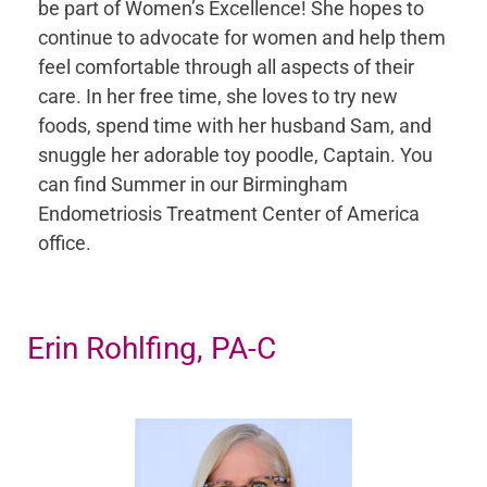
be part of Women’s Excellence! She hopes to
continue to advocate for women and help them
feel comfortable through all aspects of their
care. In her free time, she loves to try new
foods, spend time with her husband Sam, and
snuggle her adorable toy poodle, Captain. You
can find Summer in our Birmingham
Endometriosis Treatment Center of America
office.
Erin Rohlfing, PA-C