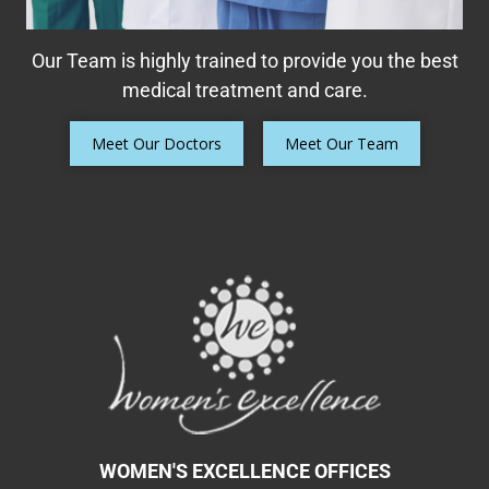
Our Team is highly trained to provide you the best
medical treatment and care.
Meet Our Doctors
Meet Our Team
WOMEN'S EXCELLENCE OFFICES