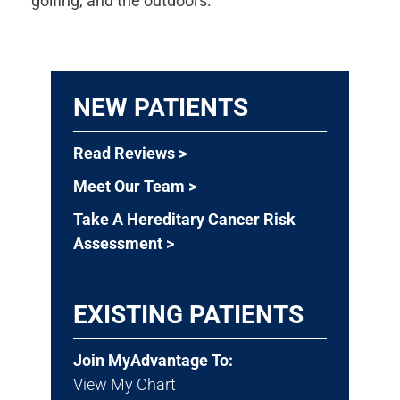
golfing, and the outdoors.
NEW PATIENTS
Read Reviews >
Meet Our Team >
Take A Hereditary Cancer Risk
Assessment >
EXISTING PATIENTS
Join MyAdvantage To:
View My Chart