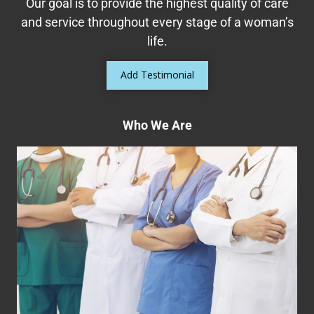
Our goal is to provide the highest quality of care
Read More
and service throughout every stage of a woman’s
life.
Add Testimonial
Who We Are