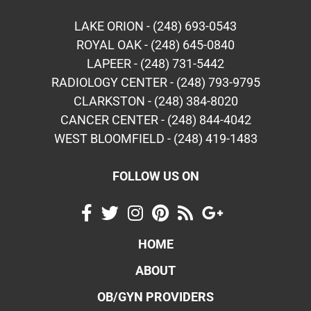
LAKE ORION - (248) 693-0543
ROYAL OAK - (248) 645-0840
LAPEER - (248) 731-5442
RADIOLOGY CENTER - (248) 793-9795
CLARKSTON - (248) 384-8020
CANCER CENTER - (248) 844-4042
WEST BLOOMFIELD - (248) 419-1483
FOLLOW US ON
HOME
ABOUT
OB/GYN PROVIDERS