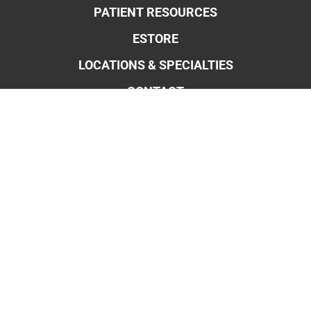
PATIENT RESOURCES
ESTORE
LOCATIONS & SPECIALTIES
CONTACT
OBSTETRICS & MIDWIFERY
GYNECOLOGY
ROBOTIC SURGERY FOR OB/GYN
ENDOMETRIOSIS
BLADDER CONTROL
WEIGHT MANAGEMENT
MENOPAUSE
PELVIC PAIN