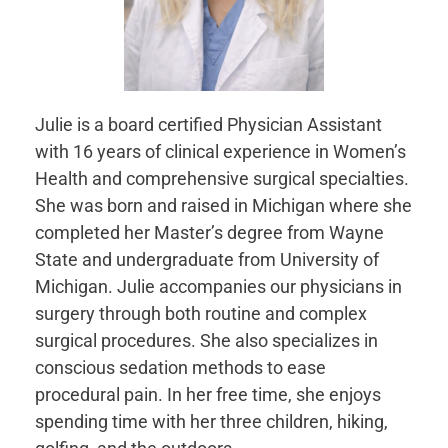
Julie is a board certified Physician Assistant
with 16 years of clinical experience in Women’s
Health and comprehensive surgical specialties.
She was born and raised in Michigan where she
completed her Master’s degree from Wayne
State and undergraduate from University of
Michigan. Julie accompanies our physicians in
surgery through both routine and complex
surgical procedures. She also specializes in
conscious sedation methods to ease
procedural pain. In her free time, she enjoys
spending time with her three children, hiking,