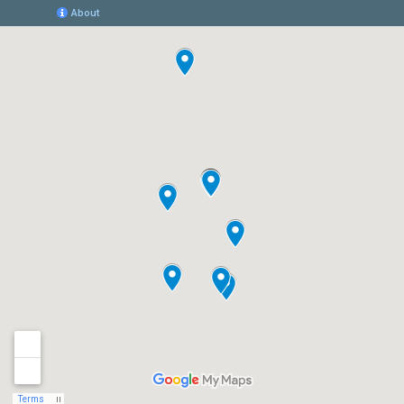
Women’s Excellence Leads the Way in
Comprehensive Hormonal
Management Care for Women
Women's Excellence, a renowned healthcare
provider specializing in women's health, is
proud to announce its comprehensive and
expert hormonal management care program.
Hormones
Read More