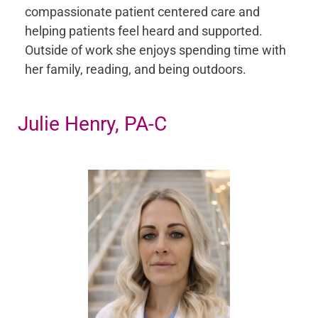
compassionate patient centered care and
helping patients feel heard and supported.
Outside of work she enjoys spending time with
her family, reading, and being outdoors.
Julie Henry, PA-C