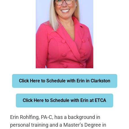
Click Here to Schedule with Erin in Clarkston
Click Here to Schedule with Erin at ETCA
Erin Rohlfing, PA-C, has a background in
personal training and a Master’s Degree in