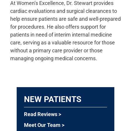
At Women’s Excellence, Dr. Stewart provides
cardiac evaluations and surgical clearances to
help ensure patients are safe and well-prepared
for procedures. He also offers support for
patients in need of interim internal medicine
care, serving as a valuable resource for those
without a primary care provider or those
managing ongoing medical concerns.
NEW PATIENTS
Read Reviews >
Meet Our Team >