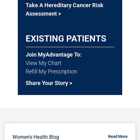
Take A Hereditary Cancer Risk
Assessment >
EXISTING PATIENTS
Join MyAdvantage To:
View My Chart
Refill My Prescription
Share Your Story >
Women's Health Blog
Read More