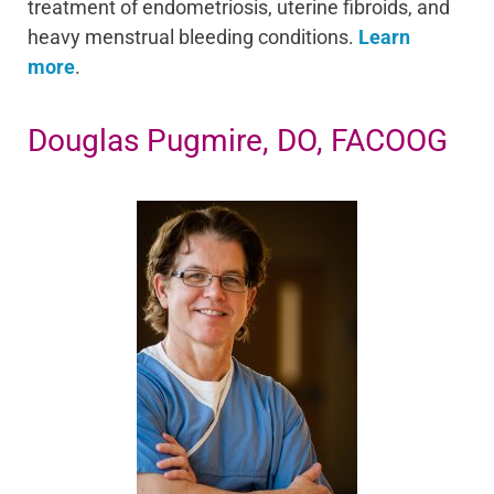
treatment of endometriosis, uterine fibroids, and
heavy menstrual bleeding conditions.
Learn
more
.
Douglas Pugmire, DO, FACOOG