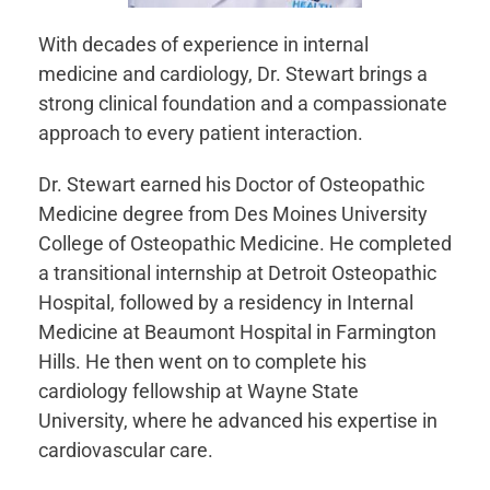
With decades of experience in internal
medicine and cardiology, Dr. Stewart brings a
strong clinical foundation and a compassionate
approach to every patient interaction.
Dr. Stewart earned his Doctor of Osteopathic
Medicine degree from Des Moines University
College of Osteopathic Medicine. He completed
a transitional internship at Detroit Osteopathic
Hospital, followed by a residency in Internal
Medicine at Beaumont Hospital in Farmington
Hills. He then went on to complete his
cardiology fellowship at Wayne State
University, where he advanced his expertise in
cardiovascular care.