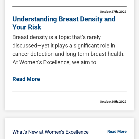
October 27th, 2025
Understanding Breast Density and
Your Risk
Breast density is a topic that’s rarely
discussed—yet it plays a significant role in
cancer detection and long-term breast health.
At Women’s Excellence, we aim to
Read More
October 20th, 2025
Breast Restoration After Pregnancy,
Nursing, or Surgery
Pregnancy and breastfeeding bring
What's New at Women's Excellence
Read More
extraordinary changes to a woman’s body,