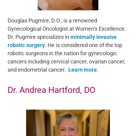
Douglas Pugmire, D.O., is a renowned
Gynecological Oncologist at Women’s Excellence.
Dr. Pugmire specializes in
minimally invasive
robotic surgery
. He is considered one of the top
robotic surgeons in the nation for gynecologic
cancers including cervical cancer, ovarian cancer,
and endometrial cancer.
Learn more
.
Dr. Andrea Hartford, DO