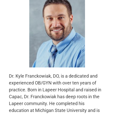
Dr. Kyle Franckowiak, DO, is a dedicated and
experienced OB/GYN with over ten years of
practice. Born in Lapeer Hospital and raised in
Capac, Dr. Franckowiak has deep roots in the
Lapeer community. He completed his
education at Michigan State University and is