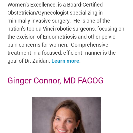
Women’s Excellence, is a Board-Certified
Obstetrician/Gynecologist specializing in
minimally invasive surgery. He is one of the
nation’s top da Vinci robotic surgeons, focusing on
the excision of Endometriosis and other pelvic
pain concerns for women. Comprehensive
treatment in a focused, efficient manner is the
goal of Dr. Zaidan.
Learn more
.
Ginger Connor, MD FACOG