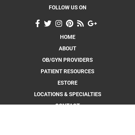
FOLLOW US ON
HOME
ABOUT
OB/GYN PROVIDERS
PATIENT RESOURCES
ESTORE
LOCATIONS & SPECIALTIES
CONTACT
OBSTETRICS & MIDWIFERY
GYNECOLOGY