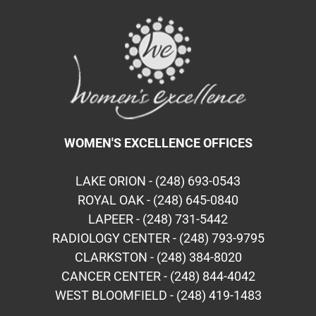
WOMEN'S EXCELLENCE OFFICES
LAKE ORION - (248) 693-0543
ROYAL OAK - (248) 645-0840
LAPEER - (248) 731-5442
RADIOLOGY CENTER - (248) 793-9795
CLARKSTON - (248) 384-8020
CANCER CENTER - (248) 844-4042
WEST BLOOMFIELD - (248) 419-1483