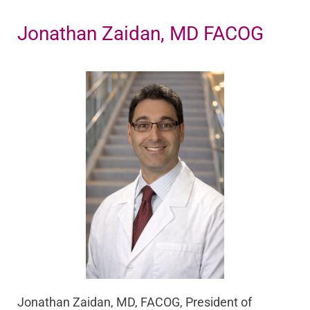
Jonathan Zaidan, MD FACOG
Jonathan Zaidan, MD, FACOG, President of