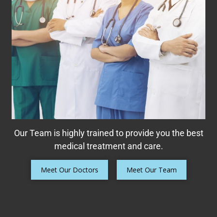
Our Team is highly trained to provide you the best
medical treatment and care.
Meet Our Doctors
Meet Our Team