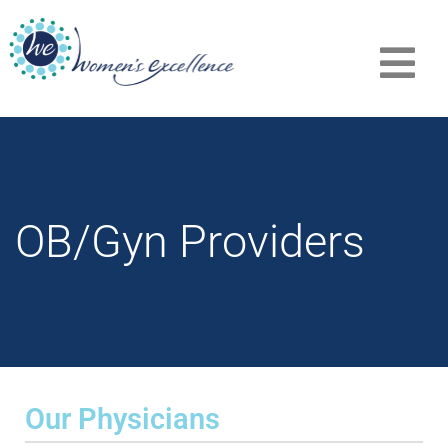
OB/Gyn Providers
Our Physicians