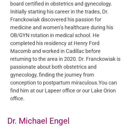
board certified in obstetrics and gynecology.
Initially starting his career in the trades, Dr.
Franckowiak discovered his passion for
medicine and women’s healthcare during his
OB/GYN rotation in medical school. He
completed his residency at Henry Ford
Macomb and worked in Cadillac before
returning to the area in 2020. Dr. Franckowiak is
passionate about both obstetrics and
gynecology, finding the journey from
conception to postpartum miraculous.You can
find him at our Lapeer office or our Lake Orion
office.
Dr. Michael Engel