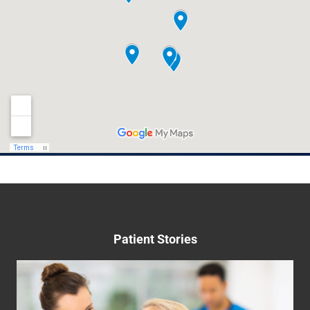
provider specializing in women's health, is
proud to announce its comprehensive and
expert hormonal management care program.
Hormones
Read More
May 22nd, 2023
Patient Stories