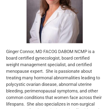
Ginger Connor, MD FACOG DABOM NCMP is a
board certified gynecologist, board certified
weight management specialist, and certified
menopause expert. She is passionate about
treating many hormonal abnormalities leading to
polycystic ovarian disease, abnormal uterine
bleeding, perimenopausal symptoms, and other
common conditions that women face across their
lifespans. She also specializes in non-surgical