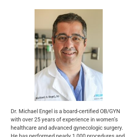
Dr. Michael Engel is a board-certified OB/GYN
with over 25 years of experience in women’s
healthcare and advanced gynecologic surgery.
He has performed nearly 1,000 procedures and