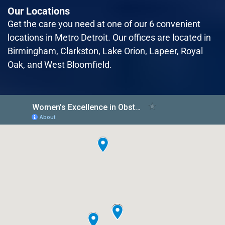
Our Locations
Read More
Get the care you need at one of our 6 convenient
locations in Metro Detroit. Our offices are located in
Birmingham, Clarkston, Lake Orion, Lapeer, Royal
October 2nd, 2023
Oak, and West Bloomfield.
Women’s Excellence Leads the Way in
Comprehensive Hormonal
Management Care for Women
Women's Excellence, a renowned healthcare