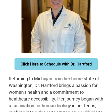
Click Here to Schedule with Dr. Hartford
Returning to Michigan from her home state of
Washington, Dr. Hartford brings a passion for
women’s health and a commitment to
healthcare accessibility. Her journey began with
a fascination for human biology in her teens,