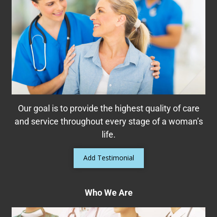
Helping Women Take Control of Their
Bladder
Many women suffer from bladder control
problems including urinary leakage, overactive
bladder (OAB), stress incontinence, pelvic
organ prolapse, or even interstitial cystitis
Our goal is to provide the highest quality of care
Read More
and service throughout every stage of a woman’s
life.
Add Testimonial
Who We Are