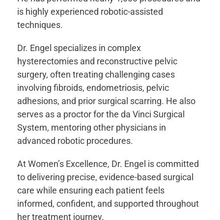
is highly experienced robotic-assisted
techniques.
Dr. Engel specializes in complex
hysterectomies and reconstructive pelvic
surgery, often treating challenging cases
involving fibroids, endometriosis, pelvic
adhesions, and prior surgical scarring. He also
serves as a proctor for the da Vinci Surgical
System, mentoring other physicians in
advanced robotic procedures.
At Women’s Excellence, Dr. Engel is committed
to delivering precise, evidence-based surgical
care while ensuring each patient feels
informed, confident, and supported throughout
her treatment journey.