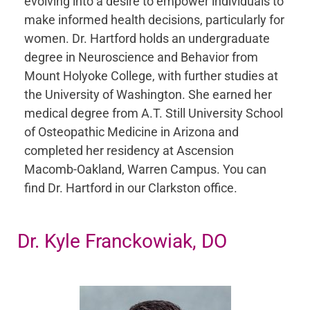
evolving into a desire to empower individuals to
make informed health decisions, particularly for
women. Dr. Hartford holds an undergraduate
degree in Neuroscience and Behavior from
Mount Holyoke College, with further studies at
the University of Washington. She earned her
medical degree from A.T. Still University School
of Osteopathic Medicine in Arizona and
completed her residency at Ascension
Macomb-Oakland, Warren Campus. You can
find Dr. Hartford in our Clarkston office.
Dr. Kyle Franckowiak, DO