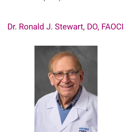
Dr. Ronald J. Stewart, DO, FAOCI