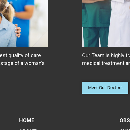
est quality of care
Our Team is highly tr
 stage of a woman’s
medical treatment an
Meet Our Doctors
HOME
OBS