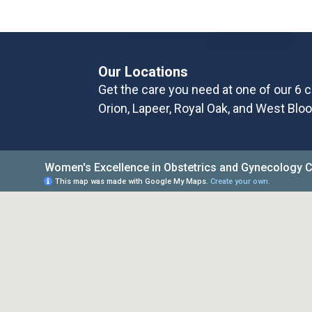
Our Locations
Get the care you need at one of our 6 c
Orion, Lapeer, Royal Oak, and West Bloo