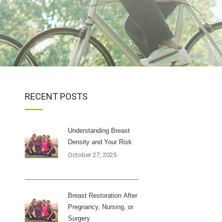
RECENT POSTS
Understanding Breast
Density and Your Risk
October 27, 2025
Breast Restoration After
Pregnancy, Nursing, or
Surgery