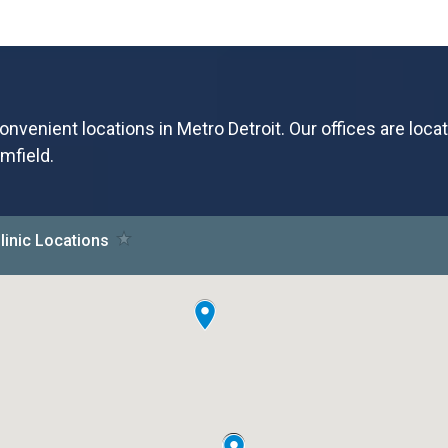
onvenient locations in Metro Detroit. Our offices are loca
mfield.