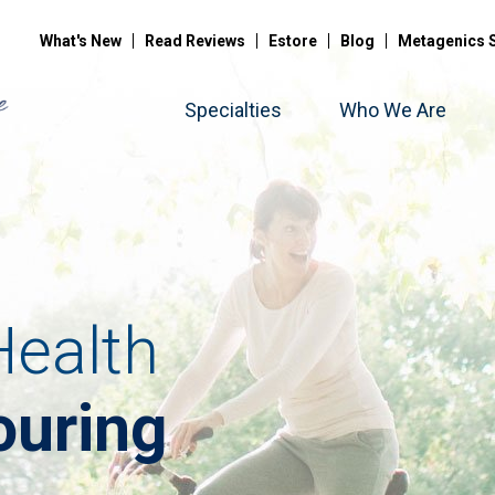
What's New
Read Reviews
Estore
Blog
Metagenics 
Specialties
Who We Are
ealth
ouring