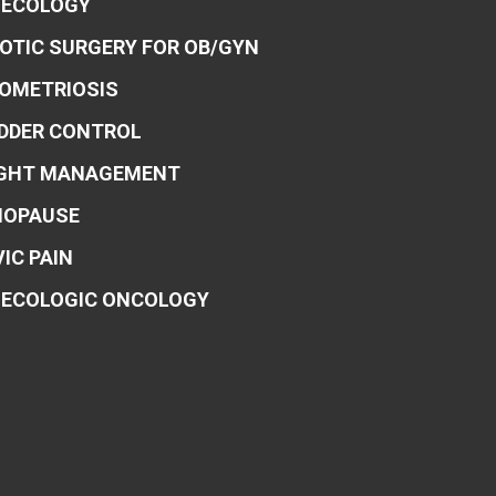
ECOLOGY
OTIC SURGERY FOR OB/GYN
OMETRIOSIS
DDER CONTROL
GHT MANAGEMENT
OPAUSE
VIC PAIN
ECOLOGIC ONCOLOGY