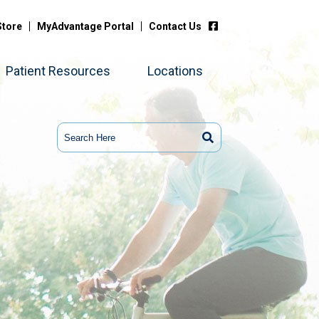
Store
MyAdvantage Portal
Contact Us
Patient Resources
Locations