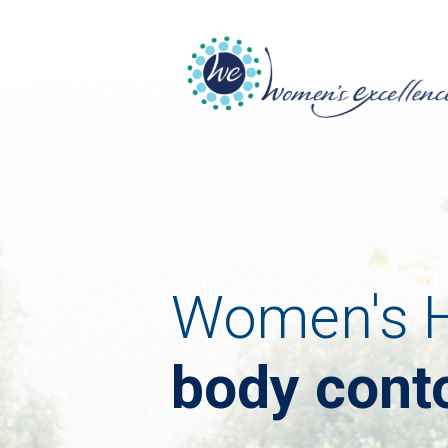
Women's H
body cont