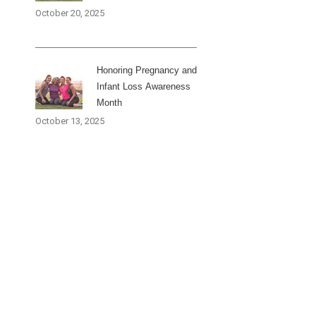
October 20, 2025
Honoring Pregnancy and
Infant Loss Awareness
Month
October 13, 2025