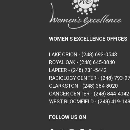
WOMEN'S EXCELLENCE OFFICES
LAKE ORION - (248) 693-0543
ROYAL OAK - (248) 645-0840
LAPEER - (248) 731-5442
RADIOLOGY CENTER - (248) 793-9
CLARKSTON - (248) 384-8020
CANCER CENTER - (248) 844-4042
WEST BLOOMFIELD - (248) 419-14
FOLLOW US ON