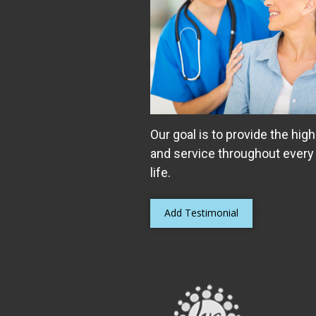
Our goal is to provide the high
and service throughout every
life.
Add Testimonial