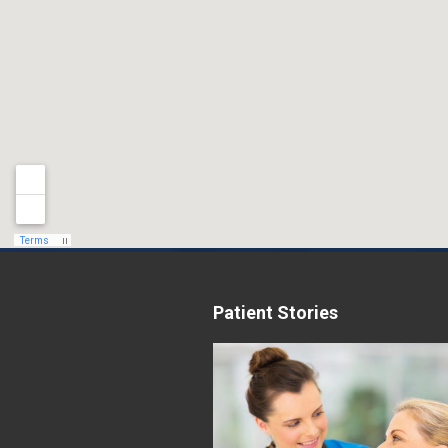
Patient Stories