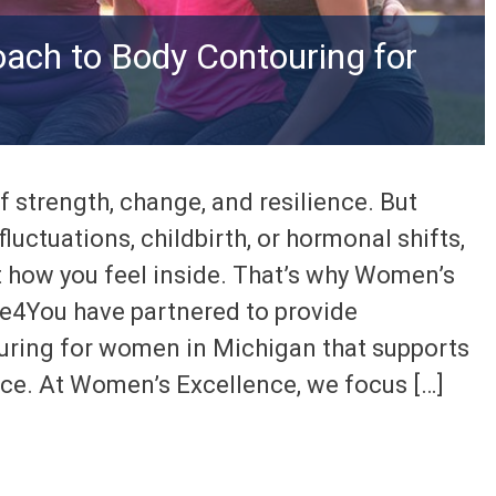
ach to Body Contouring for
f strength, change, and resilience. But
luctuations, childbirth, or hormonal shifts,
t how you feel inside. That’s why Women’s
e4You have partnered to provide
uring for women in Michigan that supports
ce. At Women’s Excellence, we focus […]