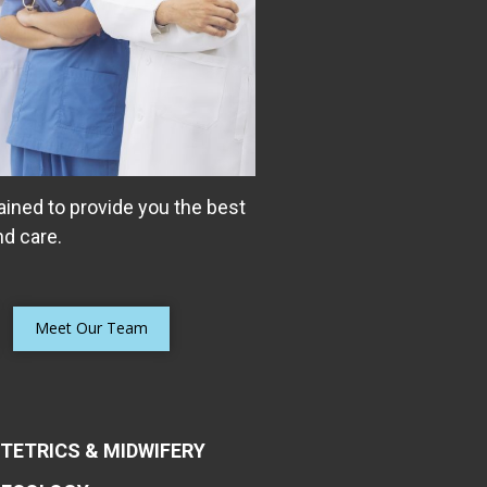
ained to provide you the best
d care.
Meet Our Team
TETRICS & MIDWIFERY