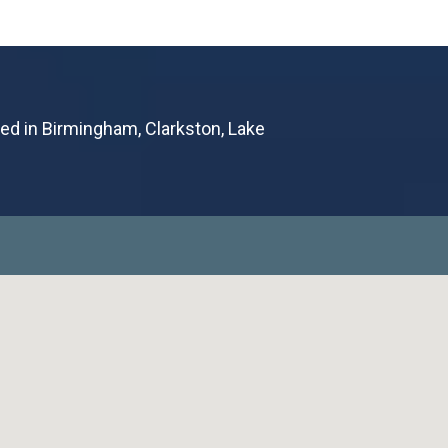
ted in Birmingham, Clarkston, Lake