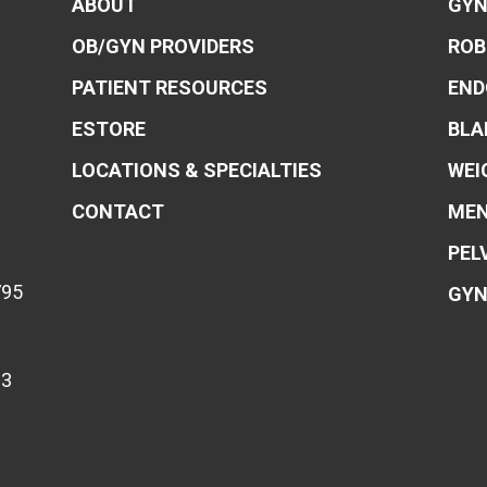
ABOUT
GYN
OB/GYN PROVIDERS
ROB
PATIENT RESOURCES
END
ESTORE
BLA
LOCATIONS & SPECIALTIES
WEI
CONTACT
MEN
PEL
795
GYN
83