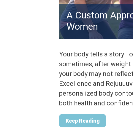
A Custom Appro
Women
Your body tells a story—o
sometimes, after weight f
your body may not reflec
Excellence and Rejuuuuv
personalized body conto
both health and confiden
Keep Reading