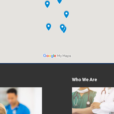
Who We Are