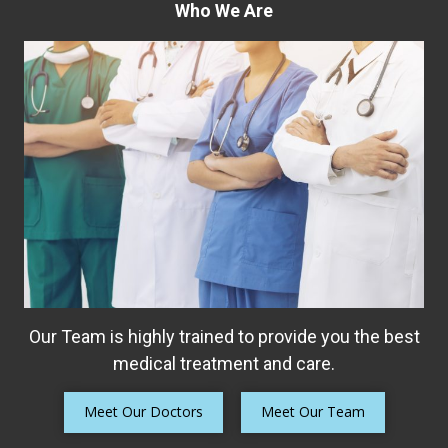
Who We Are
Our Team is highly trained to provide you the best
medical treatment and care.
Meet Our Doctors
Meet Our Team