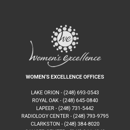
WOMEN'S EXCELLENCE OFFICES
LAKE ORION - (248) 693-0543
ROYAL OAK - (248) 645-0840
LAPEER - (248) 731-5442
RADIOLOGY CENTER - (248) 793-9795
CLARKSTON - (248) 384-8020