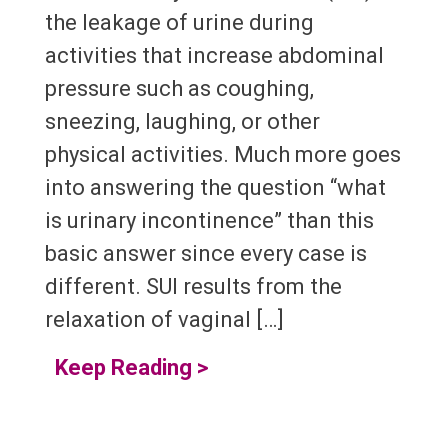
the leakage of urine during
activities that increase abdominal
pressure such as coughing,
sneezing, laughing, or other
physical activities. Much more goes
into answering the question “what
is urinary incontinence” than this
basic answer since every case is
different. SUI results from the
relaxation of vaginal […]
Keep Reading
>