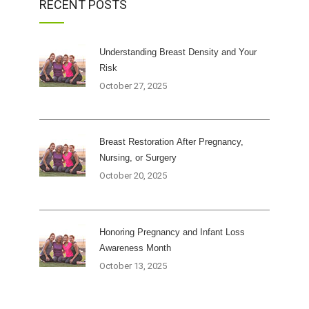
RECENT POSTS
Understanding Breast Density and Your
Risk
October 27, 2025
Breast Restoration After Pregnancy,
Nursing, or Surgery
October 20, 2025
Honoring Pregnancy and Infant Loss
Awareness Month
October 13, 2025