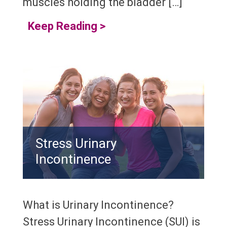
muscles holding the bladder […]
Keep Reading
>
Stress Urinary
Incontinence
What is Urinary Incontinence?
Stress Urinary Incontinence (SUI) is