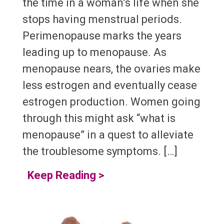
the time in a woman’s life when she
stops having menstrual periods.
Perimenopause marks the years
leading up to menopause. As
menopause nears, the ovaries make
less estrogen and eventually cease
estrogen production. Women going
through this might ask “what is
menopause” in a quest to alleviate
the troublesome symptoms. […]
Keep Reading
>