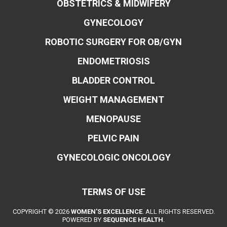
OBSTETRICS & MIDWIFERY
GYNECOLOGY
ROBOTIC SURGERY FOR OB/GYN
ENDOMETRIOSIS
BLADDER CONTROL
WEIGHT MANAGEMENT
MENOPAUSE
PELVIC PAIN
GYNECOLOGIC ONCOLOGY
TERMS OF USE
COPYRIGHT © 2026
WOMEN'S EXCELLENCE
. ALL RIGHTS RESERVED.
POWERED BY
SEQUENCE HEALTH
.