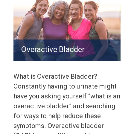
Overactive Bladder
What is Overactive Bladder?
Constantly having to urinate might
have you asking yourself “what is an
overactive bladder” and searching
for ways to help reduce these
symptoms. Overactive bladder