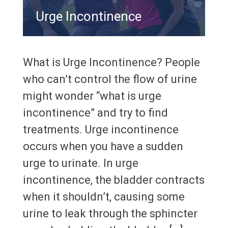
Urge Incontinence
What is Urge Incontinence? People
who can’t control the flow of urine
might wonder “what is urge
incontinence” and try to find
treatments. Urge incontinence
occurs when you have a sudden
urge to urinate. In urge
incontinence, the bladder contracts
when it shouldn’t, causing some
urine to leak through the sphincter