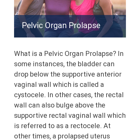
Pelvic Organ Prolapse
What is a Pelvic Organ Prolapse? In
some instances, the bladder can
drop below the supportive anterior
vaginal wall which is called a
cystocele. In other cases, the rectal
wall can also bulge above the
supportive rectal vaginal wall which
is referred to as a rectocele. At
other times, a prolapsed uterus