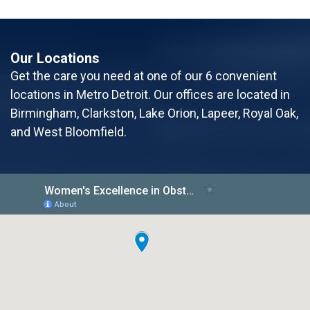
Our Locations
Get the care you need at one of our 6 convenient
locations in Metro Detroit. Our offices are located in
Birmingham, Clarkston, Lake Orion, Lapeer, Royal Oak,
and West Bloomfield.