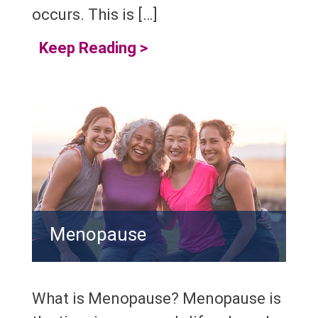
occurs. This is […]
Keep Reading
>
Menopause
What is Menopause? Menopause is