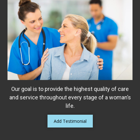
Our goal is to provide the highest quality of care
and service throughout every stage of a woman’s
life.
Add Testimonial