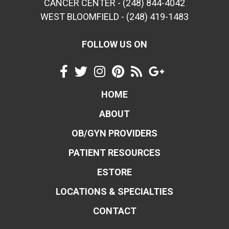
CANCER CENTER - (248) 844-4042
WEST BLOOMFIELD - (248) 419-1483
FOLLOW US ON
HOME
ABOUT
OB/GYN PROVIDERS
PATIENT RESOURCES
ESTORE
LOCATIONS & SPECIALTIES
CONTACT