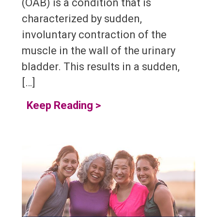
(OAB) is a condition that is
characterized by sudden,
involuntary contraction of the
muscle in the wall of the urinary
bladder. This results in a sudden,
[…]
Keep Reading
>