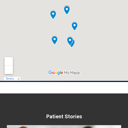
Patient Stories