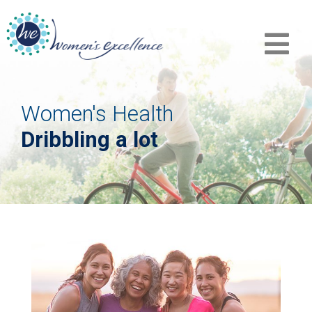
Women's Health
Dribbling a lot