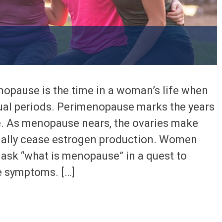
pause is the time in a woman’s life when
ual periods. Perimenopause marks the years
. As menopause nears, the ovaries make
ually cease estrogen production. Women
 ask “what is menopause” in a quest to
e symptoms. […]