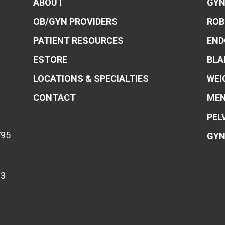
ABOUT
GYN
OB/GYN PROVIDERS
ROB
PATIENT RESOURCES
END
ESTORE
BLA
LOCATIONS & SPECIALTIES
WEI
CONTACT
MEN
PEL
795
GYN
83