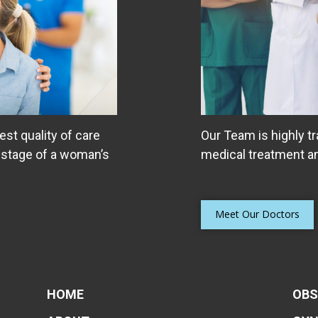
est quality of care
Our Team is highly tr
 stage of a woman’s
medical treatment an
Meet Our Doctors
HOME
OBS