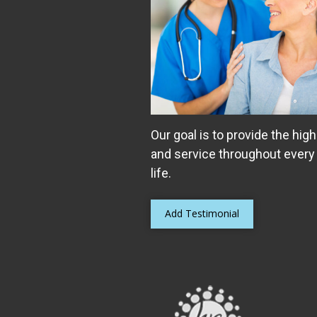
Our goal is to provide the high
and service throughout every
life.
Add Testimonial