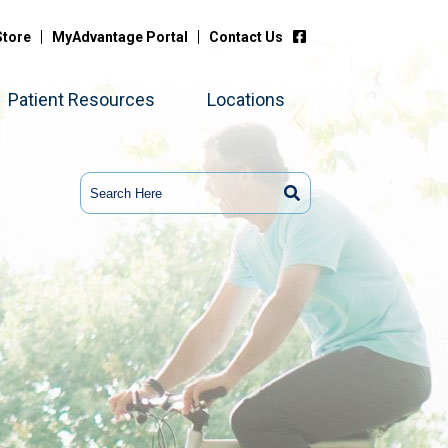
Store
MyAdvantage Portal
Contact Us
Patient Resources
Locations