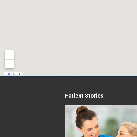
Patient Stories