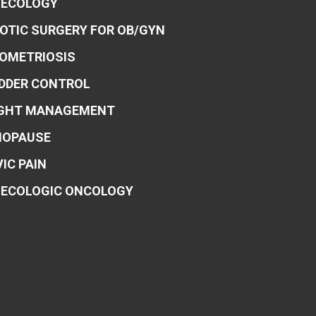
ECOLOGY
OTIC SURGERY FOR OB/GYN
OMETRIOSIS
DDER CONTROL
GHT MANAGEMENT
OPAUSE
VIC PAIN
ECOLOGIC ONCOLOGY