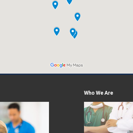
Who We Are