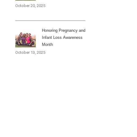
October 20, 2025
Honoring Pregnancy and
Infant Loss Awareness
Month
October 13, 2025