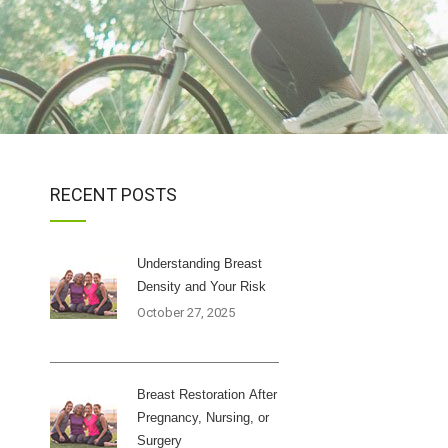
RECENT POSTS
Understanding Breast
Density and Your Risk
October 27, 2025
Breast Restoration After
Pregnancy, Nursing, or
Surgery