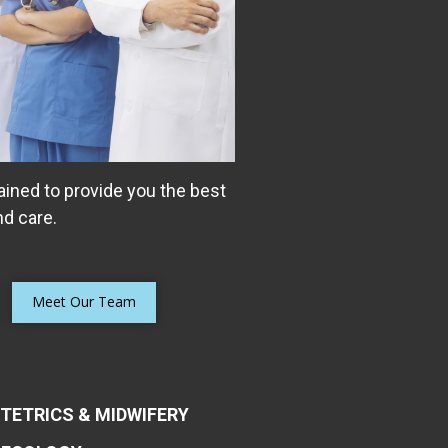
ained to provide you the best
d care.
Meet Our Team
TETRICS & MIDWIFERY