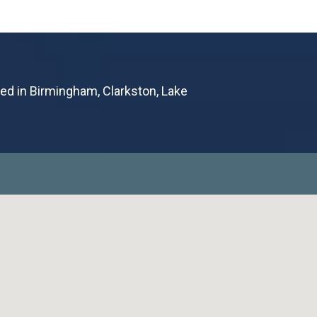
ted in Birmingham, Clarkston, Lake