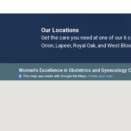
Our Locations
Get the care you need at one of our 6 c
Orion, Lapeer, Royal Oak, and West Bloo