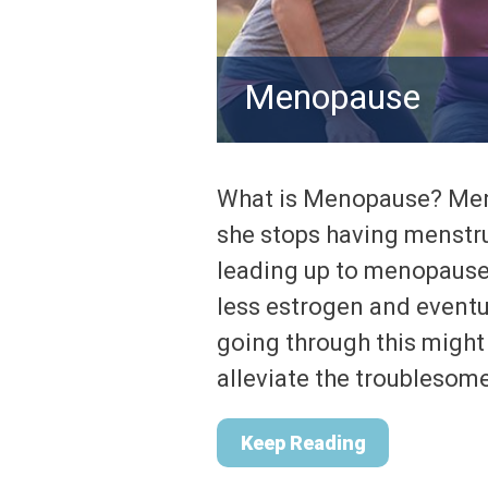
Menopause
What is Menopause? Meno
she stops having menstr
leading up to menopause
less estrogen and event
going through this might
alleviate the troublesom
Keep Reading