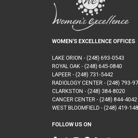
WOMEN'S EXCELLENCE OFFICES
LAKE ORION - (248) 693-0543
ROYAL OAK - (248) 645-0840
LAPEER - (248) 731-5442
RADIOLOGY CENTER - (248) 793-9
CLARKSTON - (248) 384-8020
CANCER CENTER - (248) 844-4042
WEST BLOOMFIELD - (248) 419-14
FOLLOW US ON