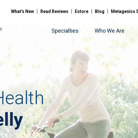
What's New
Read Reviews
Estore
Blog
Metagenics 
Specialties
Who We Are
ealth
lly