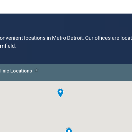
onvenient locations in Metro Detroit. Our offices are loca
mfield.