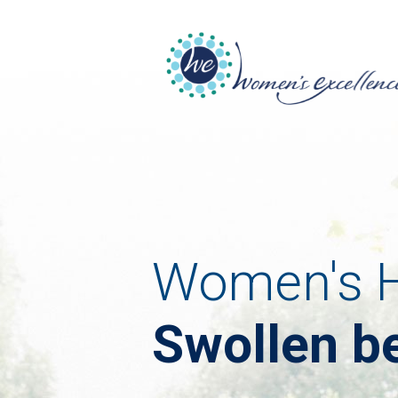
Women's H
Swollen be