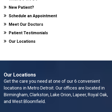
New Patient?
Schedule an Appointment
Meet Our Doctors
Patient Testimonials
Our Locations
Our Locations
Get the care you need at one of our 6 convenient
locations in Metro Detroit. Our offices are located in
Birmingham, Clarkston, Lake Orion, Lapeer, Royal Oak,
and West Bloomfield.