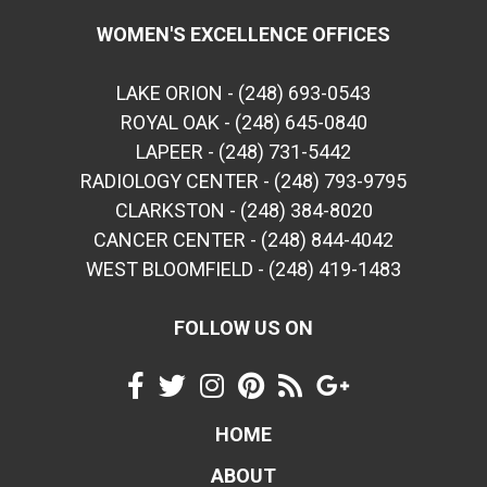
WOMEN'S EXCELLENCE OFFICES
LAKE ORION - (248) 693-0543
ROYAL OAK - (248) 645-0840
LAPEER - (248) 731-5442
RADIOLOGY CENTER - (248) 793-9795
CLARKSTON - (248) 384-8020
CANCER CENTER - (248) 844-4042
WEST BLOOMFIELD - (248) 419-1483
FOLLOW US ON
HOME
ABOUT