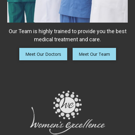
Our Team is highly trained to provide you the best
medical treatment and care.
Meet Our Doctors
Meet Our Team