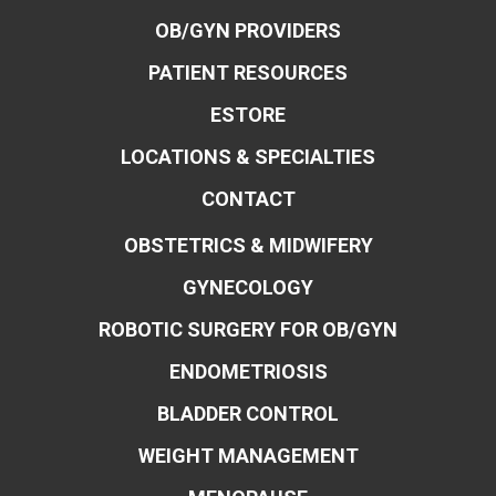
OB/GYN PROVIDERS
PATIENT RESOURCES
ESTORE
LOCATIONS & SPECIALTIES
CONTACT
OBSTETRICS & MIDWIFERY
GYNECOLOGY
ROBOTIC SURGERY FOR OB/GYN
ENDOMETRIOSIS
BLADDER CONTROL
WEIGHT MANAGEMENT