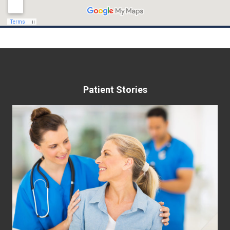
Patient Stories