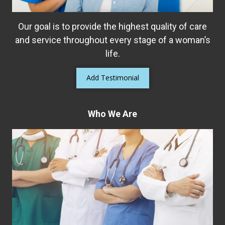
Our goal is to provide the highest quality of care
and service throughout every stage of a woman’s
life.
Add Testimonial
Who We Are