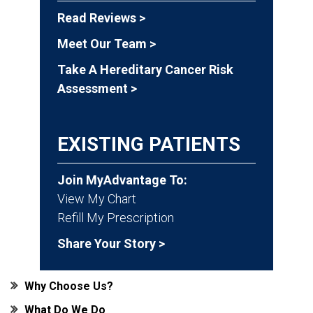
Read Reviews >
Meet Our Team >
Take A Hereditary Cancer Risk
Assessment >
EXISTING PATIENTS
Join MyAdvantage To:
View My Chart
Refill My Prescription
Share Your Story >
Why Choose Us?
What Do We Do