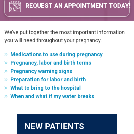
REQUEST AN APPOINTMENT TODAY!
We’ve put together the most important information
you will need throughout your pregnancy.
Medications to use during pregnancy
Pregnancy, labor and birth terms
Pregnancy warning signs
Preparation for labor and birth
What to bring to the hospital
When and what if my water breaks
NEW PATIENTS