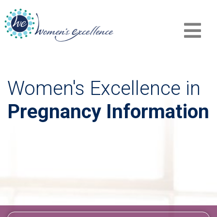
Women's Excellence in
Pregnancy Information