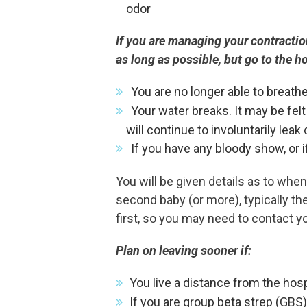
odor
If you are managing your contractio
as long as possible, but go to the 
You are no longer able to breath
Your water breaks. It may be felt 
will continue to involuntarily leak 
If you have any bloody show, or 
You will be given details as to when 
second baby (or more), typically th
first, so you may need to contact y
Plan on leaving sooner if:
You live a distance from the hosp
If you are group beta strep (GBS)