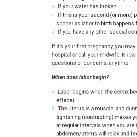
If your water has broken
If this is your second (or more)
sooner as labor to birth happens f
If you have any other special co
If it’s your first pregnancy, you m
hospital or call your midwife. Know
questions or concerns, anytime.
When does labor begin?
Labor begins when the cervix begi
efface)
The uterus is a muscle, and duri
tightening (contracting) makes yo
at regular intervals when you are 
abdomen/uterus will relax and fee