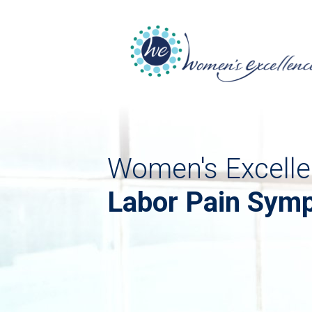
Women's Excelle
Labor Pain Symp