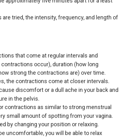
 approximately five minutes apart for a least
re tried, the intensity, frequency, and length of
tions that come at regular intervals and
 contractions occur), duration (how long
(how strong the contractions are) over time.
s, the contractions come at closer intervals.
 cause discomfort or a dull ache in your back and
e in the pelvis.
 contractions as similar to strong menstrual
ry small amount of spotting from your vagina.
ed by changing your position or relaxing.
e uncomfortable, you will be able to relax