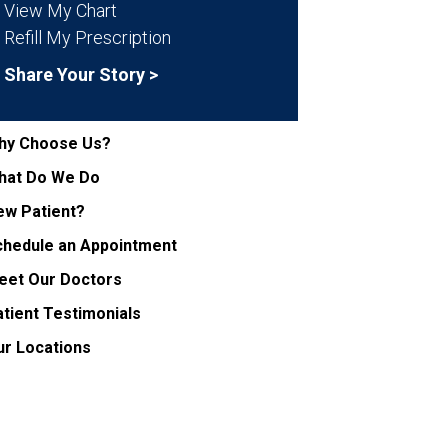
View My Chart
Refill My Prescription
Share Your Story >
hy Choose Us?
hat Do We Do
ew Patient?
chedule an Appointment
eet Our Doctors
tient Testimonials
ur Locations