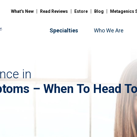
What's New
Read Reviews
Estore
Blog
Metagenics 
Specialties
Who We Are
nce in
toms – When To Head To