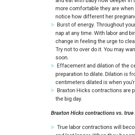
and eat with baby now deeper in
more comfortable they are when 
notice how different her pregnan
Burst of energy. Throughout your
nap at any time. With labor and b
change in feeling the urge to clea
Try not to over do it. You may wan
soon.
Effacement and dilation of the ce
preparation to dilate. Dilation is
centimeters dilated is when you’r
Braxton Hicks contractions are pr
the big day.
Braxton Hicks contractions vs. true 
True labor contractions will bec