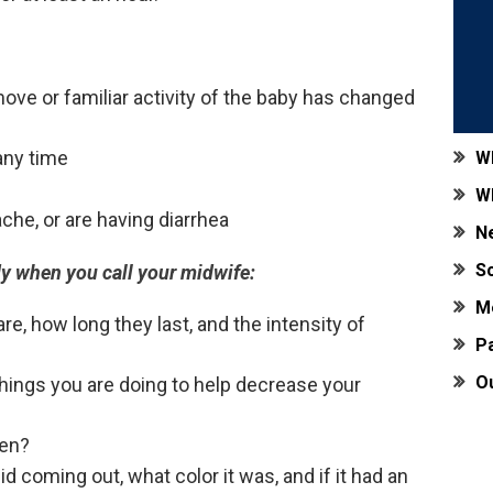
move or familiar activity of the baby has changed
 any time
W
W
ache, or are having diarrhea
N
S
dy when you call your midwife:
M
re, how long they last, and the intensity of
Pa
O
things you are doing to help decrease your
ken?
d coming out, what color it was, and if it had an