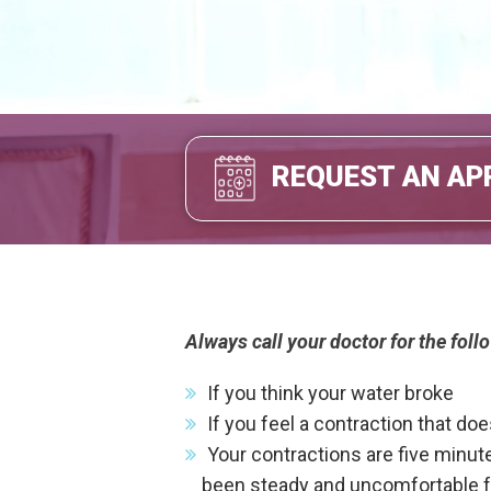
REQUEST AN AP
Always call your doctor for the fol
If you think your water broke
If you feel a contraction that do
Your contractions are five minute
been steady and uncomfortable for