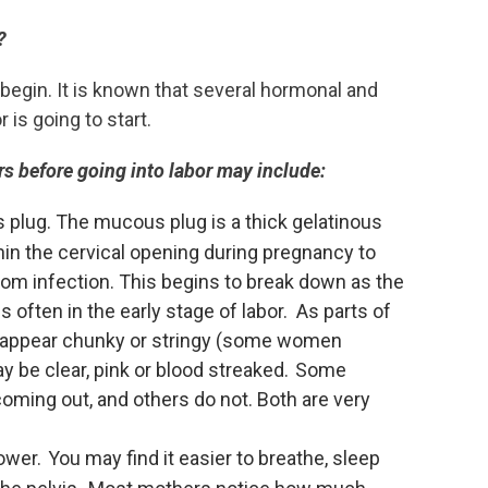
?
begin. It is known that several hormonal and
is going to start.
s before going into labor may include:
 plug. The mucous plug is a thick gelatinous
hin the cervical opening during pregnancy to
from infection. This begins to break down as the
s often in the early stage of labor. As parts of
 appear chunky or stringy (some women
 may be clear, pink or blood streaked. Some
ming out, and others do not. Both are very
ower. You may find it easier to breathe, sleep