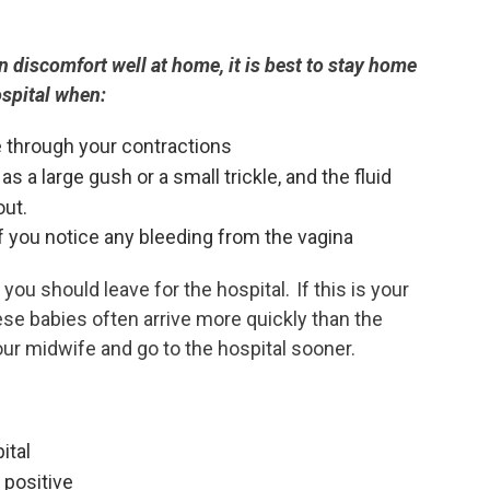
n discomfort well at home, it is best to stay home
hospital when:
e through your contractions
as a large gush or a small trickle, and the fluid
out.
if you notice any bleeding from the vagina
you should leave for the hospital. If this is your
ese babies often arrive more quickly than the
our midwife and go to the hospital sooner.
ital
 positive