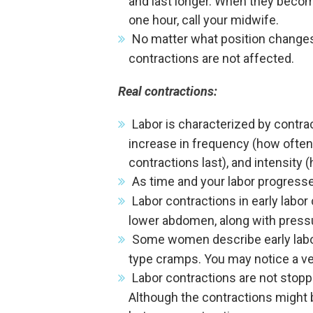
and last longer. When they become
one hour, call your midwife.
No matter what position changes a
contractions are not affected.
Real contractions:
Labor is characterized by contrac
increase in frequency (how often
contractions last), and intensity 
As time and your labor progresse
Labor contractions in early labor
lower abdomen, along with pressur
Some women describe early labor
type cramps. You may notice a ve
Labor contractions are not stopp
Although the contractions might b