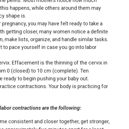
 the pelvis. Most mothers notice how much
this happens, while others around them may
cy shape is.
 pregnancy, you may have felt ready to take a
irth getting closer, many women notice a definite
n, make lists, organize, and handle similar tasks.
t to pace yourself in case you go into labor
rvix. Effacement is the thinning of the cervix in
 from 0 (closed) to 10 cm (complete). Ten
e ready to begin pushing your baby out.
actice contractions. Your body is practicing for
labor contractions are the following:
ome consistent and closer together, get stronger,