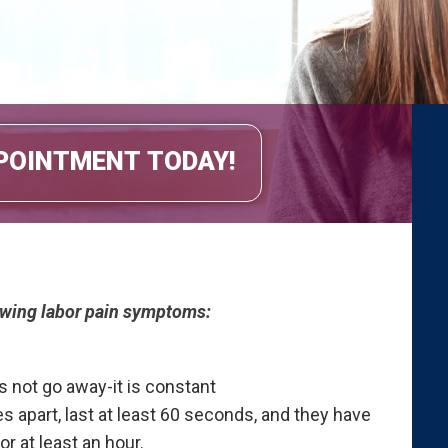
POINTMENT TODAY!
lowing labor pain symptoms:
es not go away-it is constant
s apart, last at least 60 seconds, and they have
 at least an hour.