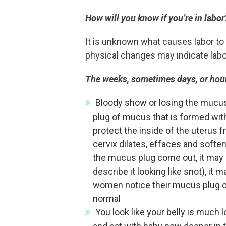
How will you know if you’re in labor
It is unknown what causes labor to 
physical changes may indicate labor 
The weeks, sometimes days, or hour
Bloody show or losing the mucus
plug of mucus that is formed wit
protect the inside of the uterus 
cervix dilates, effaces and soften
the mucus plug come out, it may
describe it looking like snot), it
women notice their mucus plug co
normal
You look like your belly is much l