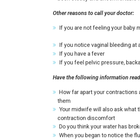
Other reasons to call your doctor:
If you are not feeling your baby 
If you notice vaginal bleeding at
If you have a fever
If you feel pelvic pressure, back
Have the following information rea
How far apart your contractions a
them
Your midwife will also ask what 
contraction discomfort
Do you think your water has bro
When you began to notice the flui