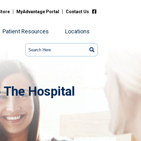
Store
MyAdvantage Portal
Contact Us
Patient Resources
Locations
 The Hospital