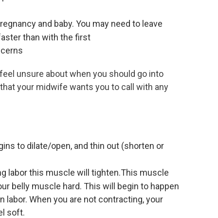
 pregnancy and baby. You may need to leave
aster than with the first
ncerns
ay feel unsure about when you should go into
 that your midwife wants you to call with any
ns to dilate/open, and thin out (shorten or
ng labor this muscle will tighten.This muscle
ur belly muscle hard. This will begin to happen
in labor. When you are not contracting, your
l soft.