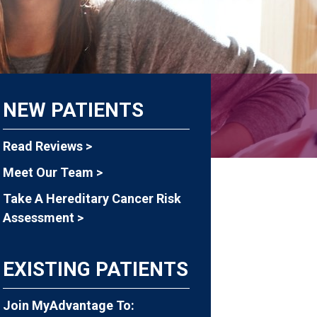
NEW PATIENTS
Read Reviews >
Meet Our Team >
Take A Hereditary Cancer Risk
Assessment >
EXISTING PATIENTS
Join MyAdvantage To: