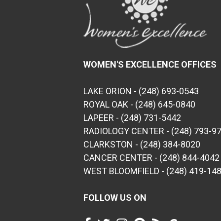
WOMEN'S EXCELLENCE OFFICES
LAKE ORION - (248) 693-0543
ROYAL OAK - (248) 645-0840
LAPEER - (248) 731-5442
RADIOLOGY CENTER - (248) 793-9
CLARKSTON - (248) 384-8020
CANCER CENTER - (248) 844-4042
WEST BLOOMFIELD - (248) 419-14
FOLLOW US ON