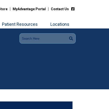
Store
MyAdvantage Portal
Contact Us
Patient Resources
Locations