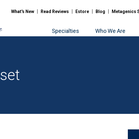
What's New
Read Reviews
Estore
Blog
Metagenics 
Specialties
Who We Are
set