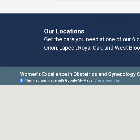
changes to a woman’s body, espe
After months—or years—of nurs
fluctuations, many
Our Locations
Get the care you need at one of our 6 c
Read More
Orion, Lapeer, Royal Oak, and West Bloo
Honoring Pregnancy and 
Awareness Month
Losing a pregnancy or infant is 
devastating experiences a pare
it’s a miscarriage, stillbirth, or n
real a
Read More