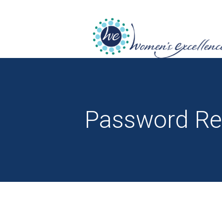
Password Re