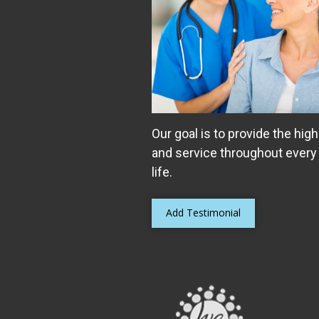
Our goal is to provide the high
and service throughout every
life.
Add Testimonial