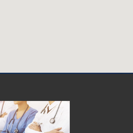
e Leads the Way in
ormonal Management
 renowned healthcare provider
 health, is proud to announce
d expert hormonal management
es
May 22nd, 2023