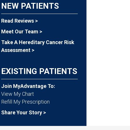
NEW PATIENTS
Read Reviews >
Meet Our Team >
Take A Hereditary Cancer Risk
Assessment >
EXISTING PATIENTS
Join MyAdvantage To:
View My Chart
Refill My Prescription
Share Your Story >