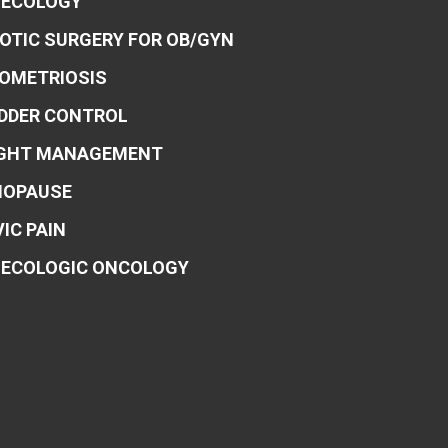
ECOLOGY
OTIC SURGERY FOR OB/GYN
OMETRIOSIS
DDER CONTROL
GHT MANAGEMENT
OPAUSE
VIC PAIN
ECOLOGIC ONCOLOGY