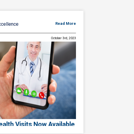
xcellence
Read More
October 3rd, 2023
alth Visits Now Available
ence, Expanding Access