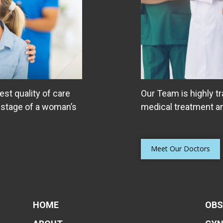
est quality of care
Our Team is highly tr
 stage of a woman’s
medical treatment an
Helping Women Tak
Bladder
Many women suffer fro
Meet Our Doctors
including urinary leaka
stress incontinence, pe
interstitial cystitis
HOME
OBS
Read More