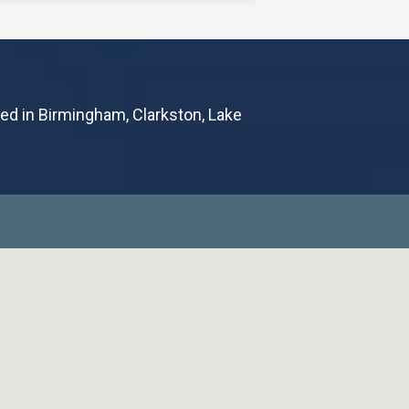
leading healthcare provider
 health, is excited to announce
tual visit program called
ted in Birmingham, Clarkston, Lake
October 2nd, 2023