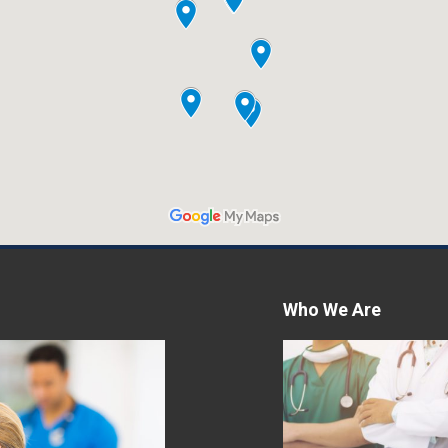
Women’s Excellenc
Comprehensive H
Care for Women
Women's Excellence, a
specializing in women's
its comprehensive an
care program. Hormon
Who We Are
Read More