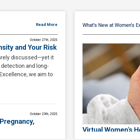
Read More
What's New at Women's E
October 27th, 2025
sity and Your Risk
rarely discussed—yet it
r detection and long-
Excellence, we aim to
October 20th, 2025
 Pregnancy,
Virtual Women’s He
at Women’s Excell
ing extraordinary