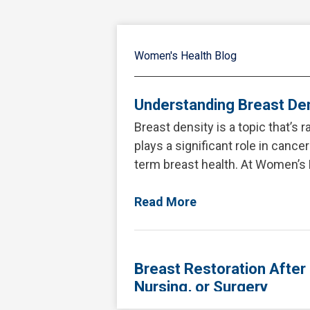
Women's Health Blog
Understanding Breast Den
Breast density is a topic that’s 
plays a significant role in cance
term breast health. At Women’s 
Read More
Breast Restoration After
Nursing, or Surgery
Pregnancy and breastfeeding br