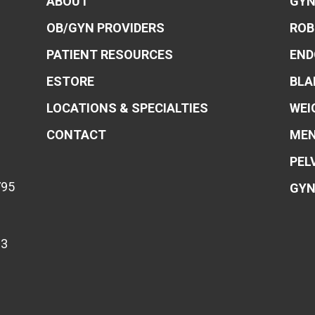
ABOUT
GYN
OB/GYN PROVIDERS
ROB
PATIENT RESOURCES
END
ESTORE
BLA
LOCATIONS & SPECIALTIES
WEI
CONTACT
MEN
PEL
795
GYN
83