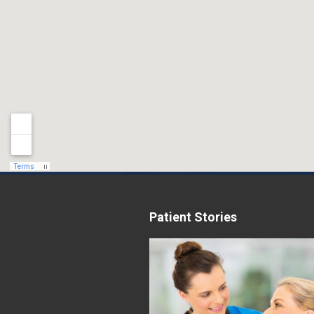
Patient Stories