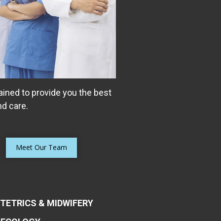
ained to provide you the best
d care.
e Control of Their
m bladder control problems
Meet Our Team
ge, overactive bladder (OAB),
lvic organ prolapse, or even
TETRICS & MIDWIFERY